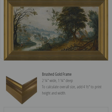
Brushed Gold Frame
2 ¼″ wide, 1 ¼″ deep
To calculate overall size, add 4 ½″ to print
height and width.