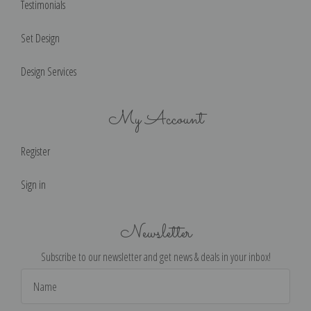
Testimonials
Set Design
Design Services
My Account
Register
Sign in
Newsletter
Subscribe to our newsletter and get news & deals in your inbox!
Email
Address