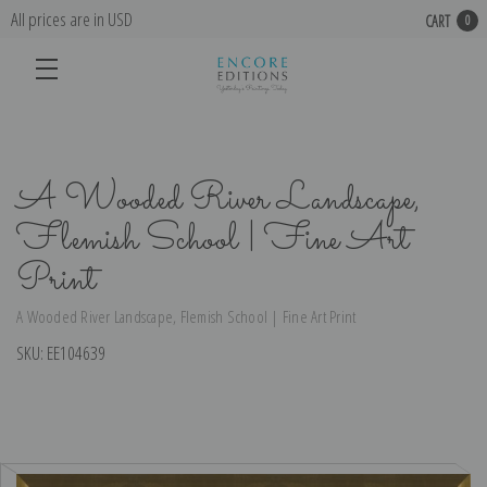
All prices are in USD
CART
0
A Wooded River Landscape,
Flemish School | Fine Art
Print
A Wooded River Landscape, Flemish School | Fine Art Print
SKU:
EE104639