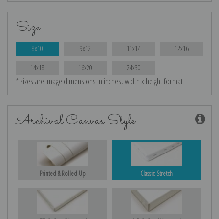
Size
8x10
9x12
11x14
12x16
14x18
16x20
24x30
* sizes are image dimensions in inches, width x height format
Archival Canvas Style
Printed & Rolled Up
Classic Stretch