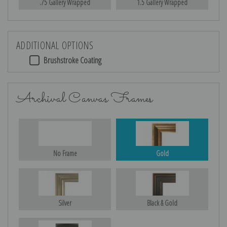
.75 Gallery Wrapped
1.5 Gallery Wrapped
ADDITIONAL OPTIONS
Brushstroke Coating
Archival Canvas Frames
No Frame
Gold
Silver
Black & Gold