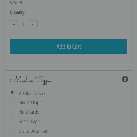
$267.59
Current
Quantity:
Stock:
Decrease
Increase
Quantity:
Quantity:
Media Type
Archival Canvas
Fine Art Paper
Note Cards
Poster Paper
Digital Download