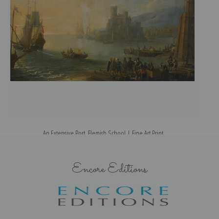
An Extensive Port, Flemish School | Fine Art Print
Encore Editions