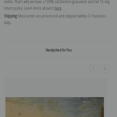
online. That's why we have a 100% satisfaction guarantee and fair 15 day
return policy. Learn more about it
here
.
Shipping:
Most prints are processed and shipped within 2-7 business
days.
Handpicked for You