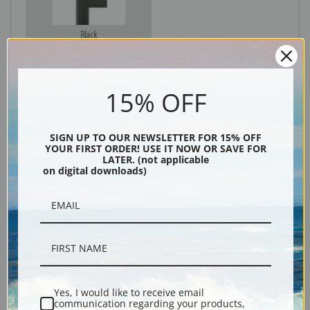
Black
15% OFF
SIGN UP TO OUR NEWSLETTER FOR 15% OFF
YOUR FIRST ORDER! USE IT NOW OR SAVE FOR
LATER. (not applicable
on digital downloads)
Description
Shipping & Returns
Yes, I would like to receive email
communication regarding your products,