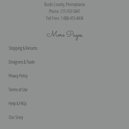
Bucks County, Pennsylvania
Phone: 215-933-5047
Toll Free: 1-888-415-4434
More Pages
Shipping & Returns
Designers & Trade
Privacy Policy
Terms of Use
Help & FAQs
Our Story