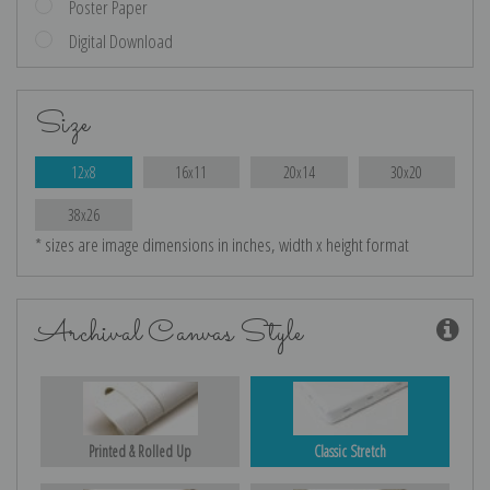
Poster Paper
Digital Download
Size
12x8
16x11
20x14
30x20
38x26
* sizes are image dimensions in inches, width x height format
Archival Canvas Style
Printed & Rolled Up
Classic Stretch