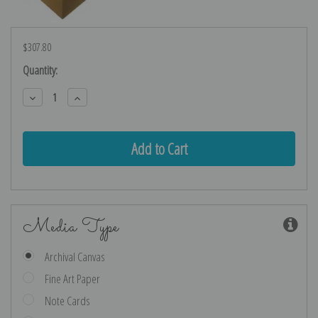
$307.80
Current
Quantity:
Stock:
Decrease
Increase
Quantity:
Quantity:
Media Type
Archival Canvas
Fine Art Paper
Note Cards