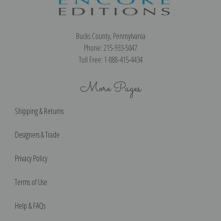
Bucks County, Pennsylvania
Phone: 215-933-5047
Toll Free: 1-888-415-4434
More Pages
Shipping & Returns
Designers & Trade
Privacy Policy
Terms of Use
Help & FAQs