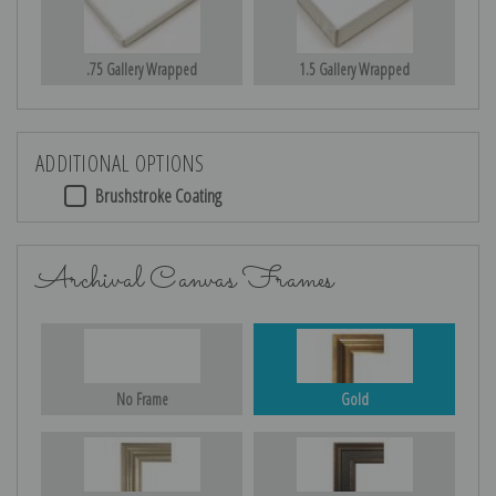
.75 Gallery Wrapped
1.5 Gallery Wrapped
ADDITIONAL OPTIONS
Brushstroke Coating
Archival Canvas Frames
No Frame
Gold