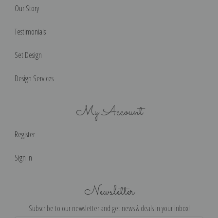
Our Story
Testimonials
Set Design
Design Services
My Account
Register
Sign in
Newsletter
Subscribe to our newsletter and get news & deals in your inbox!