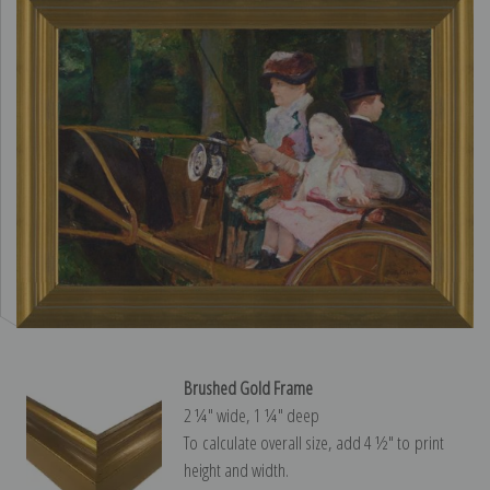
Brushed Gold Frame
2 ¼″ wide, 1 ¼″ deep
To calculate overall size, add 4 ½″ to print
height and width.