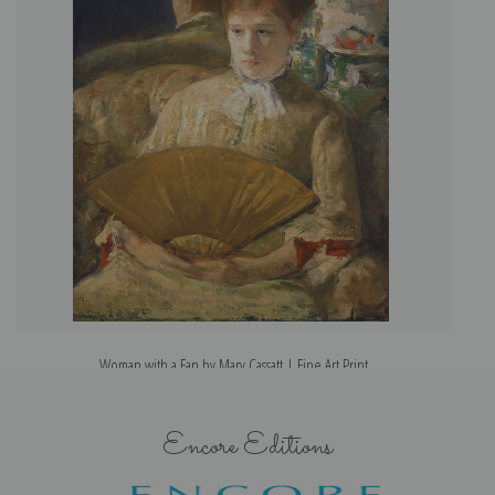
Woman with a Fan by Mary Cassatt | Fine Art Print
Encore Editions