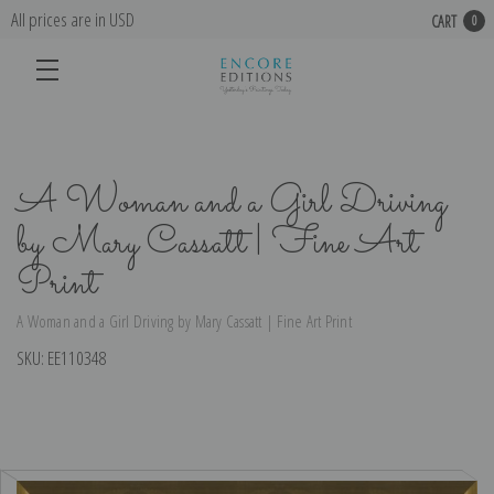
All prices are in USD
CART
0
A Woman and a Girl Driving
by Mary Cassatt | Fine Art
Print
A Woman and a Girl Driving by Mary Cassatt | Fine Art Print
SKU:
EE110348