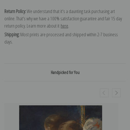
Return Policy:
We understand that it's a daunting task purchasing art
online. That's why we have a 100% satisfaction guarantee and fair 15 day
return policy. Learn more about it
here
.
Shipping:
Most prints are processed and shipped within 2-7 business
days.
Handpicked for You