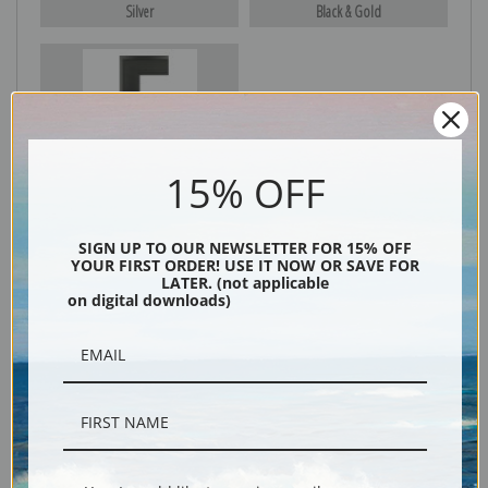
Silver
Black & Gold
Black
15% OFF
SIGN UP TO OUR NEWSLETTER FOR 15% OFF
YOUR FIRST ORDER! USE IT NOW OR SAVE FOR
LATER. (not applicable
on digital downloads)
Description
Shipping & Returns