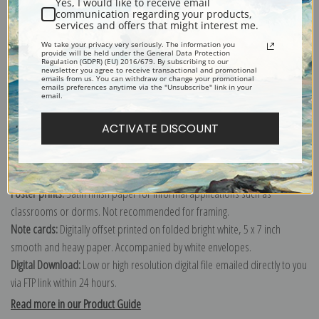
Yes, I would like to receive email
communication regarding your products,
services and offers that might interest me.
Explore more of our
Mary Cassatt collection
.
We take your privacy very seriously. The information you
provide will be held under the General Data Protection
Regulation (GDPR) (EU) 2016/679. By subscribing to our
newsletter you agree to receive transactional and promotional
emails from us. You can withdraw or change your promotional
Canvas prints:
The most accurate option to represent an oil painting.
emails preferences anytime via the "Unsubscribe" link in your
email.
Order canvas rolled, classic stretched (requires framing), gallery wrapped
(arrives ready to hang without a frame) or as a framed canvas print in one
ACTIVATE DISCOUNT
of our exquisite mouldings.
Paper prints:
Heavy, bright white, matte paper with a slight "cold pressed"
texture. Order as a framed paper print and it arrives ready to hang!
Poster prints:
Satin finish paper for informal applications such as
classrooms or dorms. Not recommended for framing.
Note cards:
Digitally offset printed on folded bright white, 5 x 7 inch
smooth and heavy paper. Accompanied by white envelopes.
Digital Download:
Low or high resolution digital file emailed directly to you
via FTP link within 24 hours.
Read more in our Product Guide