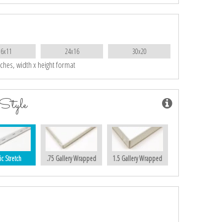
16x11
24x16
30x20
nches, width x height format
Style
ic Stretch
.75 Gallery Wrapped
1.5 Gallery Wrapped