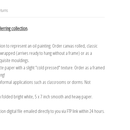
turns
erring collection
.
n to represent an oil painting. Order canvas rolled, classic
y wrapped (arrives ready to hang without a frame) or as a
quisite mouldings.
tte paper with a slight "cold pressed" texture. Order as a framed
ang!
 informal applications such as classrooms or dorms. Not
on folded bright white, 5 x 7 inch smooth and heavy paper.
on digital file emailed directly to you via FTP link within 24 hours.