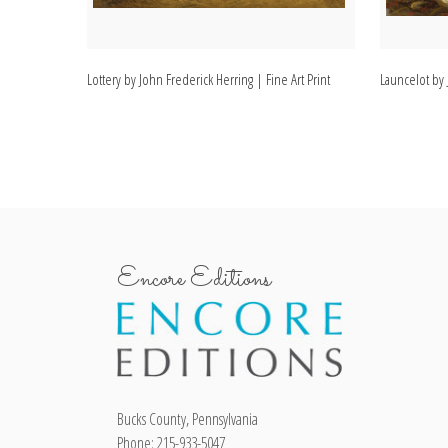
Lottery by John Frederick Herring | Fine Art Print
Launcelot by 
Encore Editions
Bucks County, Pennsylvania
Phone: 215-933-5047