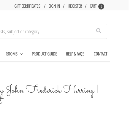
GIFT CERTIFICATES
SIGN IN
REGISTER
CART
0
Search
ROOMS
PRODUCT GUIDE
HELP & FAQS
CONTACT
 John Frederick Herring |
t