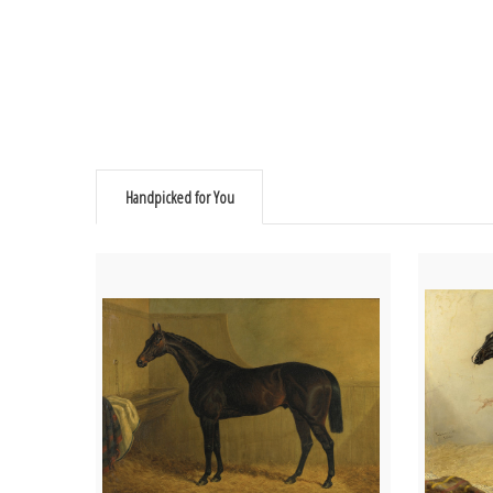
Handpicked for You