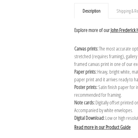
Description
Shipping & Re
Explore more of our
John Frederick H
Canvas prints:
The most accurate optio
stretched (requires framing), galler
framed canvas print in one of our ex
Paper prints:
Heavy, bright white, ma
paper print and it arrives ready to h
Poster prints:
Satin finish paper for
recommended for framing.
Note cards:
Digitally offset printed 
Accompanied by white envelopes.
Digital Download:
Low or high resoluti
Read more in our Product Guide