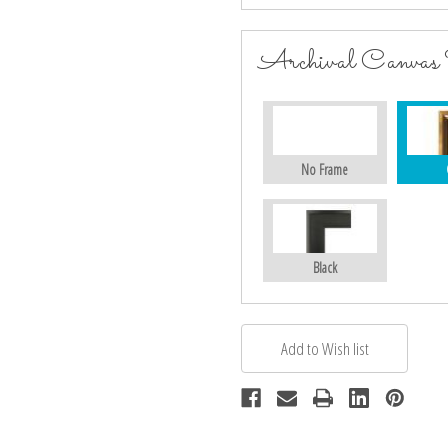
Archival Canvas
No Frame
Black