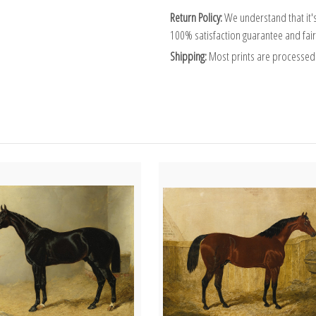
Return Policy:
We understand that it's
100% satisfaction guarantee and fair
Shipping:
Most prints are processed 