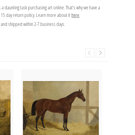
 a daunting task purchasing art online. That's why we have a
 15 day return policy. Learn more about it
here
.
and shipped within 2-7 business days.