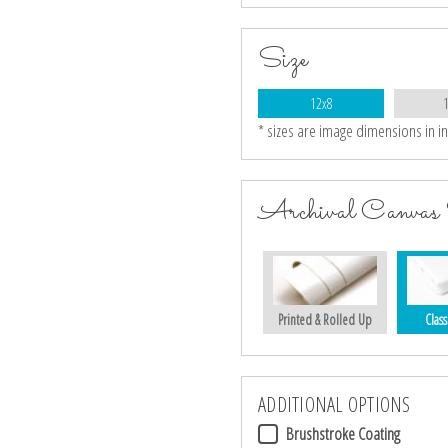
Size
12x8
* sizes are image dimensions in i
Archival Canvas 
Printed & Rolled Up
Class
ADDITIONAL OPTIONS
Brushstroke Coating