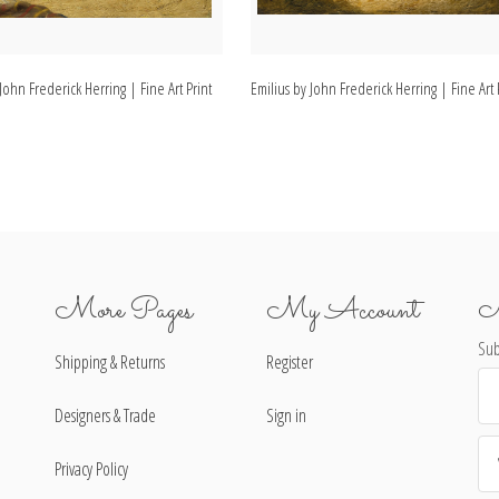
John Frederick Herring | Fine Art Print
Emilius by John Frederick Herring | Fine Art 
More Pages
My Account
N
Sub
Shipping & Returns
Register
Ema
Ad
Designers & Trade
Sign in
Privacy Policy