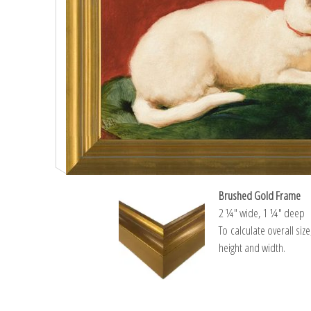
Brushed Gold Frame
2 ¼″ wide, 1 ¼″ deep
To calculate overall siz
height and width.