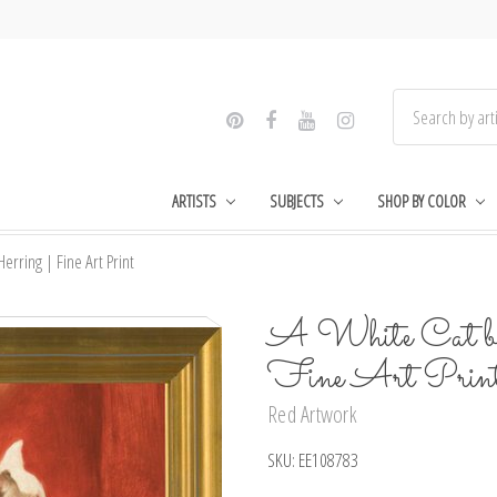
ARTISTS
SUBJECTS
SHOP BY COLOR
erring | Fine Art Print
A White Cat by
Fine Art Prin
Red Artwork
SKU:
EE108783