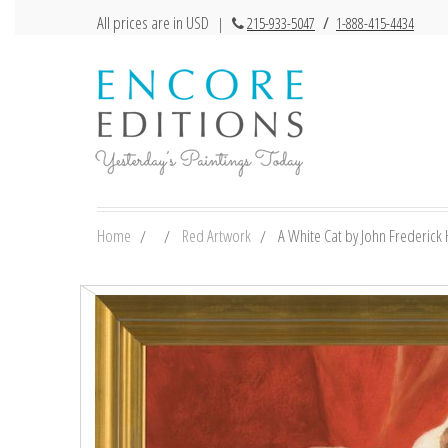
All prices are in USD
|
215-933-5047
/
1-888-415-4434
Home
Red Artwork
A White Cat by John Frederick H