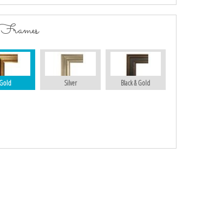
 Frames
Gold
Silver
Black & Gold