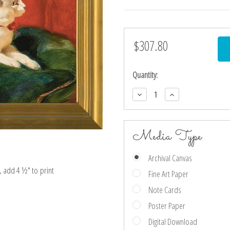
$307.80
Current
Stock:
Quantity:
Decrease
Increase
Quantity:
Quantity:
Media Type
Archival Canvas
e, add 4 ½″ to print
Fine Art Paper
Note Cards
Poster Paper
Digital Download