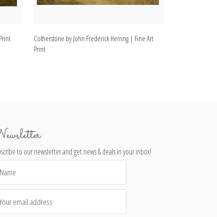
Print
Cotherstone by John Frederick Herring | Fine Art
In the Stable by 
Print
Print
ewsletter
scribe to our newsletter and get news & deals in your inbox!
il
dress