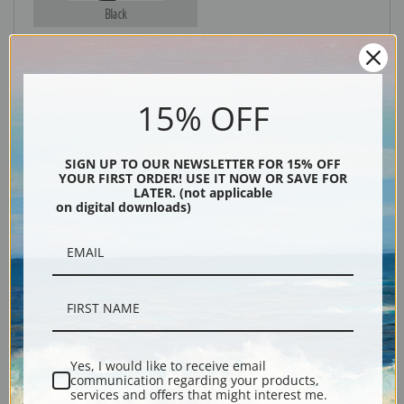
Black
15% OFF
SIGN UP TO OUR NEWSLETTER FOR 15% OFF
YOUR FIRST ORDER! USE IT NOW OR SAVE FOR
LATER. (not applicable
on digital downloads)
Description
Shipping & Returns
Yes, I would like to receive email
Explore more of our
Thomas Cole collection
.
communication regarding your products,
services and offers that might interest me.