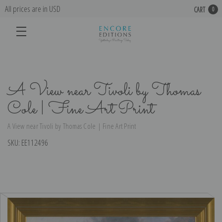
All prices are in USD
CART
0
A View near Tivoli by Thomas
Cole | Fine Art Print
A View near Tivoli by Thomas Cole | Fine Art Print
SKU:
EE112496