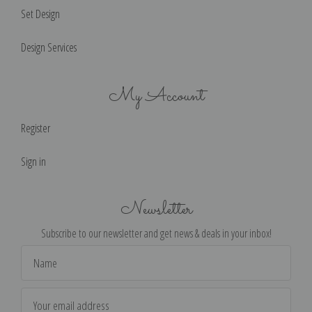
Set Design
Design Services
My Account
Register
Sign in
Newsletter
Subscribe to our newsletter and get news & deals in your inbox!
Email
Address