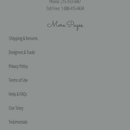
Phone: 215-933-5047
Toll Free: 1-888-415-4434
More Pages
Shipping & Returns
Designers & Trade
Privacy Policy
Terms of Use
Help & FAQs
Our Story
Testimonials