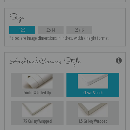
Size
12x8
22x14
25x16
* sizes are image dimensions in inches, width x height format
Archival Canvas Style
Printed & Rolled Up
Classic Stretch
.75 Gallery Wrapped
1.5 Gallery Wrapped