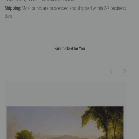
Shipping:
Most prints are processed and shipped within 2-7 business
days.
Handpicked for You