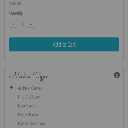
$307.80
Current
Quantity:
Stock:
Decrease
Increase
Quantity:
Quantity:
Media Type
Archival Canvas
Fine Art Paper
Note Cards
Poster Paper
Digital Download