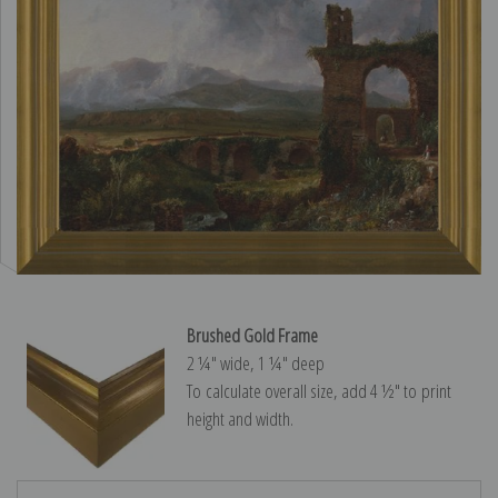
Brushed Gold Frame
2 ¼″ wide, 1 ¼″ deep
To calculate overall size, add 4 ½″ to print
height and width.