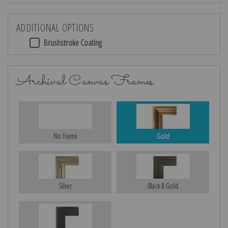
ADDITIONAL OPTIONS
Brushstroke Coating
Archival Canvas Frames
No Frame
Gold
Silver
Black & Gold