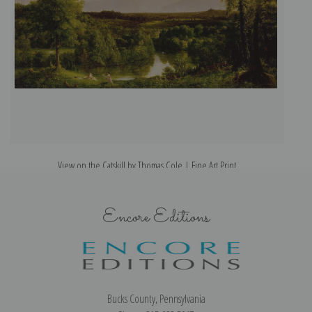
View on the Catskill by Thomas Cole | Fine Art Print
Encore Editions
Bucks County, Pennsylvania