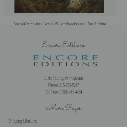
Spaniel Retrieving a Hare by William Woodhouse | Fine Art Print
Encore Editions
Bucks County, Pennsylvania
Phone: 215-933-5047
Toll Free: 1-888-415-4434
More Pages
Shipping & Returns