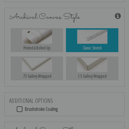
Archival Canvas Style
Printed & Rolled Up
Classic Stretch
.75 Gallery Wrapped
1.5 Gallery Wrapped
ADDITIONAL OPTIONS
Brushstroke Coating