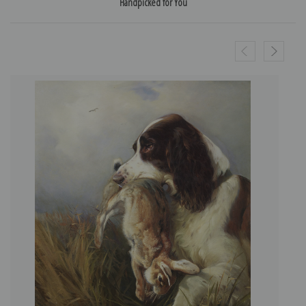
Handpicked for You