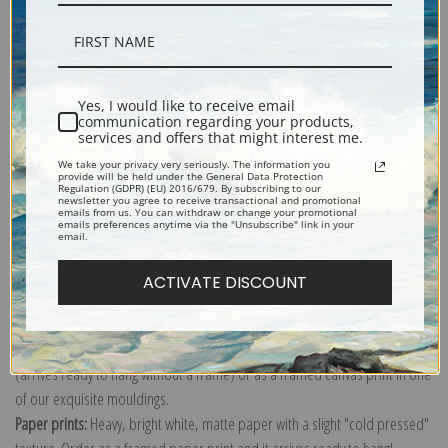
Description
Yes, I would like to receive email
communication regarding your products,
services and offers that might interest me.
Shipping & Returns
We take your privacy very seriously. The information you
provide will be held under the General Data Protection
Regulation (GDPR) (EU) 2016/679. By subscribing to our
newsletter you agree to receive transactional and promotional
emails from us. You can withdraw or change your promotional
emails preferences anytime via the "Unsubscribe" link in your
email.
Explore more of our
William Woodhouse collection
.
ACTIVATE DISCOUNT
Canvas prints:
The most accurate option to represent an oil painting.
Order canvas rolled, classic stretched (requires framing), gallery wrapped
(arrives ready to hang without a frame) or as a framed canvas print in one
of our exquisite mouldings.
Paper prints:
Heavy, bright white, matte paper with a slight "cold pressed"