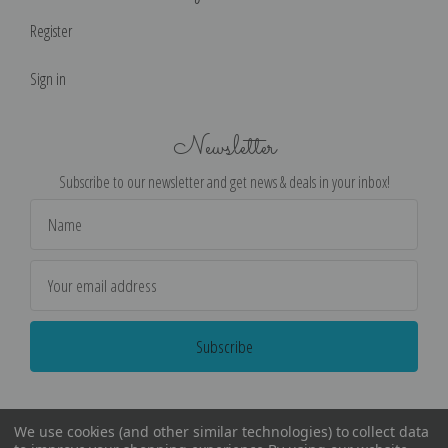
Register
Sign in
Newsletter
Subscribe to our newsletter and get news & deals in your inbox!
Email
Address
We use cookies (and other similar technologies) to collect data