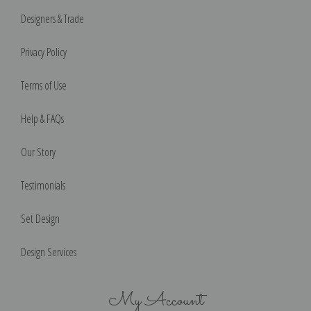
Designers & Trade
Privacy Policy
Terms of Use
Help & FAQs
Our Story
Testimonials
Set Design
Design Services
My Account