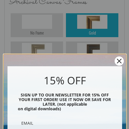
Archival Canvas Frames
No Frame
Gold
Silver
Black & Gold
15% OFF
Black
SIGN UP TO OUR NEWSLETTER FOR 15% OFF
YOUR FIRST ORDER! USE IT NOW OR SAVE FOR
LATER. (not applicable
on digital downloads)