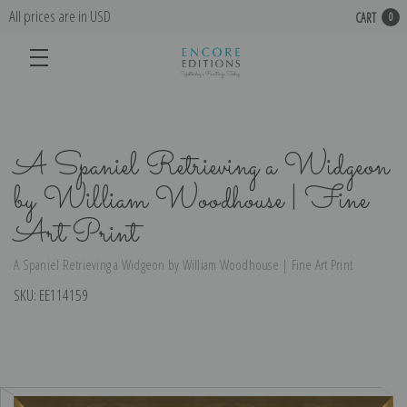
All prices are in USD
CART
0
A Spaniel Retrieving a Widgeon
by William Woodhouse | Fine
Art Print
A Spaniel Retrieving a Widgeon by William Woodhouse | Fine Art Print
SKU:
EE114159