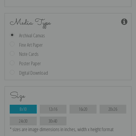
Media Type
Archival Canvas
Fine Art Paper
Note Cards
Poster Paper
Digital Download
Size
8x10
12x16
16x20
20x26
24x30
30x40
* sizes are image dimensions in inches, width x height format