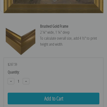
Brushed Gold Frame
2 ¼″ wide, 1 ¼″ deep
To calculate overall size, add 4 ½″ to print
height and width.
$267.59
Current
Quantity:
Stock:
Decrease
Increase
Quantity:
Quantity: