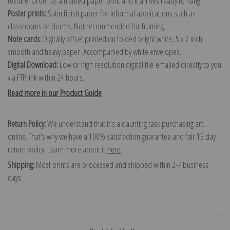
texture. Order as a framed paper print and it arrives ready to hang!
Poster prints:
Satin finish paper for informal applications such as
classrooms or dorms. Not recommended for framing.
Note cards:
Digitally offset printed on folded bright white, 5 x 7 inch
smooth and heavy paper. Accompanied by white envelopes.
Digital Download:
Low or high resolution digital file emailed directly to you
via FTP link within 24 hours.
Read more in our Product Guide
Return Policy:
We understand that it's a daunting task purchasing art
online. That's why we have a 100% satisfaction guarantee and fair 15 day
return policy. Learn more about it
here
.
Shipping:
Most prints are processed and shipped within 2-7 business
days.