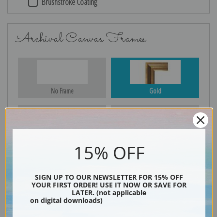
Brushstroke Coating
Archival Canvas Frames
No Frame
Gold
Silver
Black & Gold
15% OFF
SIGN UP TO OUR NEWSLETTER FOR 15% OFF
YOUR FIRST ORDER! USE IT NOW OR SAVE FOR
Black
LATER. (not applicable
on digital downloads)