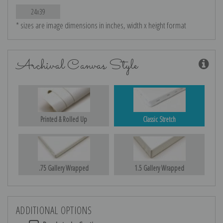
24x39
* sizes are image dimensions in inches, width x height format
Archival Canvas Style
Printed & Rolled Up
Classic Stretch
.75 Gallery Wrapped
1.5 Gallery Wrapped
ADDITIONAL OPTIONS