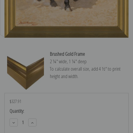
Brushed Gold Frame
2 ¼″ wide, 1 ¼″ deep
To calculate overall size, add 4 ½″ to print
height and width.
$327.91
Current
Quantity:
Stock:
Decrease
Increase
Quantity:
Quantity: