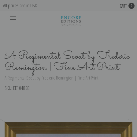
All prices are in USD
CART
0
A Regimental Scout by Frederic
Remington | Fine Art Print
A Regimental Scout by Frederic Remington | Fine Art Print
SKU:
EE104898