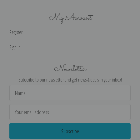
My Account
Register
Sign in
Newsletter
Subscribe to our newsletter and get news & deals in your inbox!
Email
Address