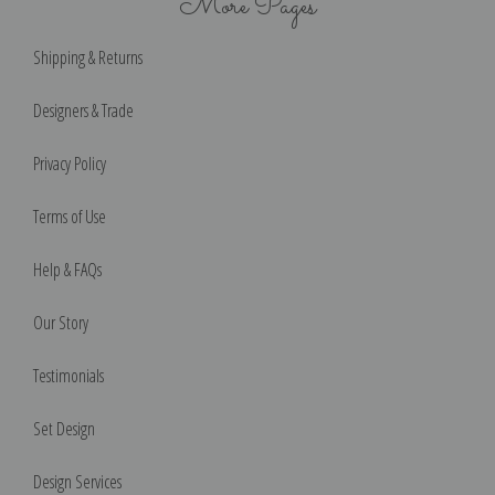
More Pages
Shipping & Returns
Designers & Trade
Privacy Policy
Terms of Use
Help & FAQs
Our Story
Testimonials
Set Design
Design Services