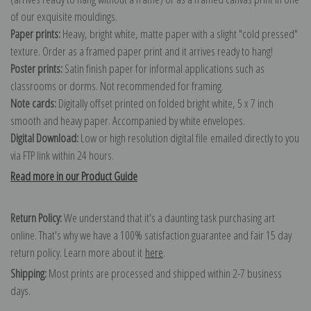
of our exquisite mouldings.
Paper prints:
Heavy, bright white, matte paper with a slight "cold pressed"
texture. Order as a framed paper print and it arrives ready to hang!
Poster prints:
Satin finish paper for informal applications such as
classrooms or dorms. Not recommended for framing.
Note cards:
Digitally offset printed on folded bright white, 5 x 7 inch
smooth and heavy paper. Accompanied by white envelopes.
Digital Download:
Low or high resolution digital file emailed directly to you
via FTP link within 24 hours.
Read more in our Product Guide
Return Policy:
We understand that it's a daunting task purchasing art
online. That's why we have a 100% satisfaction guarantee and fair 15 day
return policy. Learn more about it
here
.
Shipping:
Most prints are processed and shipped within 2-7 business
days.