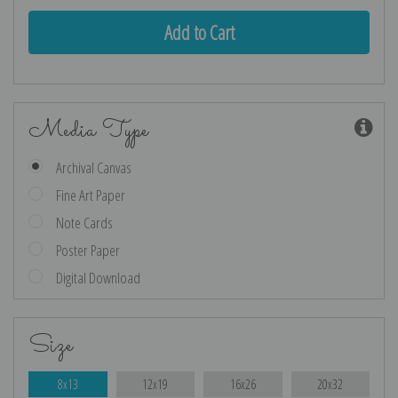
Media Type
Archival Canvas
Fine Art Paper
Note Cards
Poster Paper
Digital Download
Size
8x13
12x19
16x26
20x32