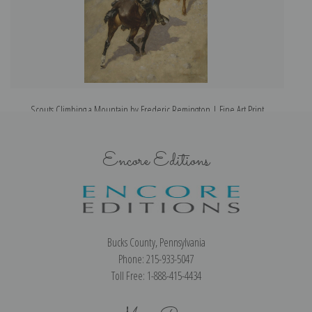
Scouts Climbing a Mountain by Frederic Remington | Fine Art Print
Encore Editions
Bucks County, Pennsylvania
Phone: 215-933-5047
Toll Free: 1-888-415-4434