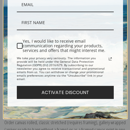
Yes, I would like to receive email
Description
communication regarding your products,
services and offers that might interest me.
We take your privacy very seriously. The information you
provide will be held under the General Data Protection
Shipping & Returns
Regulation (GDPR) (EU) 2016/679. By subscribing to our
newsletter you agree to receive transactional and promotional
emails from us. You can withdraw or change your promotional
emails preferences anytime via the "Unsubscribe" link in your
email.
ACTIVATE DISCOUNT
Explore more of our
Frederic Remington collection
.
Canvas prints:
The most accurate option to represent an oil painting.
Order canvas rolled, classic stretched (requires framing), gallery wrapped
(arrives ready to hang without a frame) or as a framed canvas print in one