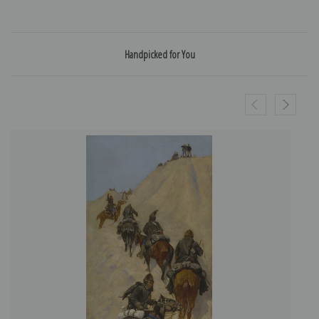
Handpicked for You