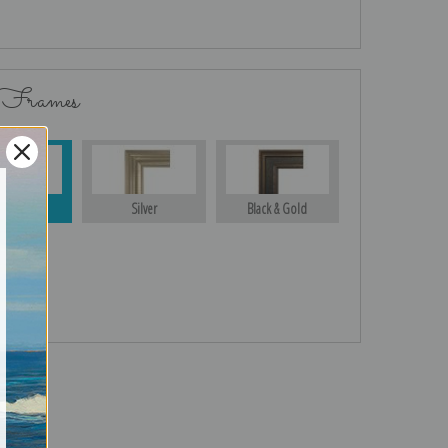
 Frames
Gold
Silver
Black & Gold