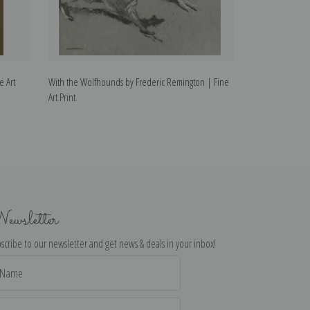
e Art
With the Wolfhounds by Frederic Remington | Fine
The Transgressor
Art Print
Print
ewsletter
scribe to our newsletter and get news & deals in your inbox!
il
dress