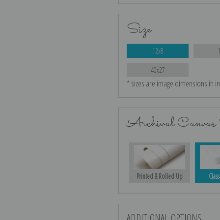
Size
12x8
40x27
* sizes are image dimensions in i
Archival Canvas 
Printed & Rolled Up
Class
ADDITIONAL OPTIONS