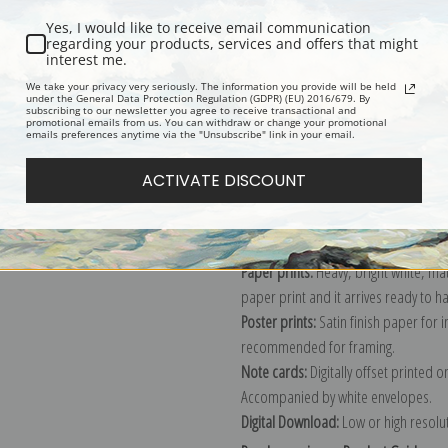
Yes, I would like to receive email communication
regarding your products, services and offers that might
interest me.
Description
Shipping & Re
We take your privacy very seriously. The information you provide will be held
under the General Data Protection Regulation (GDPR) (EU) 2016/679. By
subscribing to our newsletter you agree to receive transactional and
promotional emails from us. You can withdraw or change your promotional
Explore more of our
Frederic Reming
emails preferences anytime via the "Unsubscribe" link in your email.
ACTIVATE DISCOUNT
Canvas prints:
The most accurate optio
stretched (requires framing), galler
framed canvas print in one of our ex
Paper prints:
Heavy, bright white, ma
paper print and it arrives ready to h
Poster prints:
Satin finish paper for
recommended for framing.
Note cards:
Digitally offset printed 
Accompanied by white envelopes.
Digital Download:
Low or high resoluti