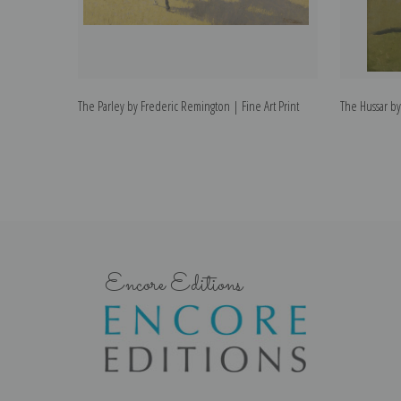
The Parley by Frederic Remington | Fine Art Print
The Hussar by
Encore Editions