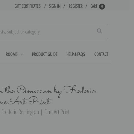
GIFT CERTIFICATES
SIGN IN
REGISTER
CART
0
Search
ROOMS
PRODUCT GUIDE
HELP & FAQS
CONTACT
the Cimarron by Frederic
ne Art Print
Frederic Remington | Fine Art Print