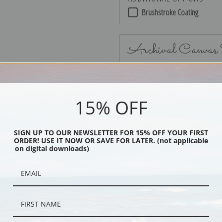
Brushstroke Coating
Archival Canvas
15% OFF
No Frame
SIGN UP TO OUR NEWSLETTER FOR 15% OFF YOUR FIRST
ORDER! USE IT NOW OR SAVE FOR LATER. (not applicable
on digital downloads)
Black