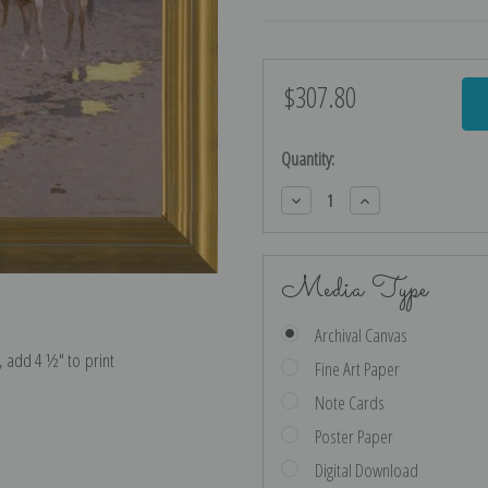
$307.80
Current
Stock:
Quantity:
Decrease
Increase
Quantity:
Quantity:
Media Type
Archival Canvas
e, add 4 ½″ to print
Fine Art Paper
Note Cards
Poster Paper
Digital Download