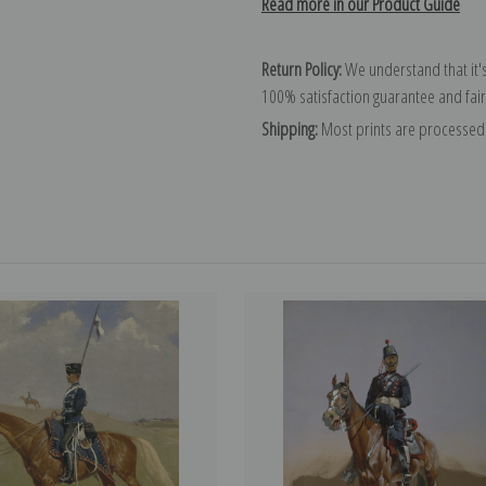
Read more in our Product Guide
Return Policy:
We understand that it's
100% satisfaction guarantee and fair
Shipping:
Most prints are processed 