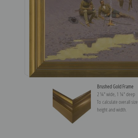
Brushed Gold Frame
2 ¼″ wide, 1 ¼″ deep
To calculate overall siz
height and width.