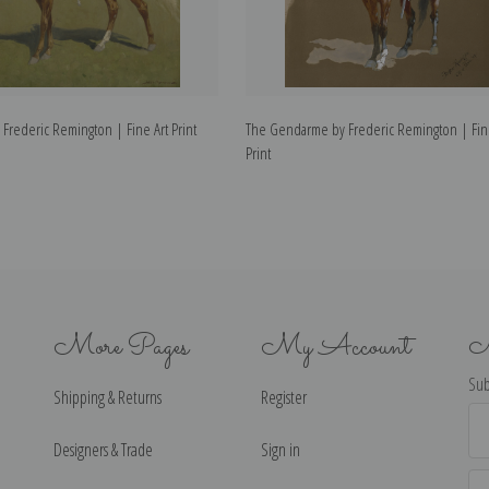
 Frederic Remington | Fine Art Print
The Gendarme by Frederic Remington | Fin
Print
More Pages
My Account
N
Sub
Shipping & Returns
Register
Ema
Ad
Designers & Trade
Sign in