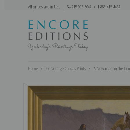
All prices are in USD
|
215-933-5047
/
1-888-415-4434
Home
Extra Large Canvas Prints
A New Year on the Cima