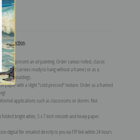
turns
ton collection
.
n to represent an oil painting. Order canvas rolled, classic
y wrapped (arrives ready to hang without a frame) or as a
quisite mouldings.
tte paper with a slight "cold pressed" texture. Order as a framed
ang!
 informal applications such as classrooms or dorms. Not
on folded bright white, 5 x 7 inch smooth and heavy paper.
on digital file emailed directly to you via FTP link within 24 hours.