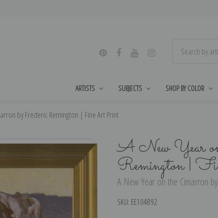
ARTISTS
SUBJECTS
SHOP BY COLOR
rron by Frederic Remington | Fine Art Print
A New Year on 
Remington | Fi
A New Year on the Cimarron by 
SKU:
EE104892