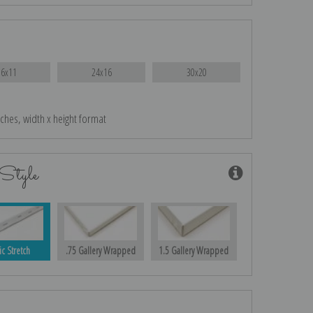
16x11
24x16
30x20
nches, width x height format
Style
ic Stretch
.75 Gallery Wrapped
1.5 Gallery Wrapped