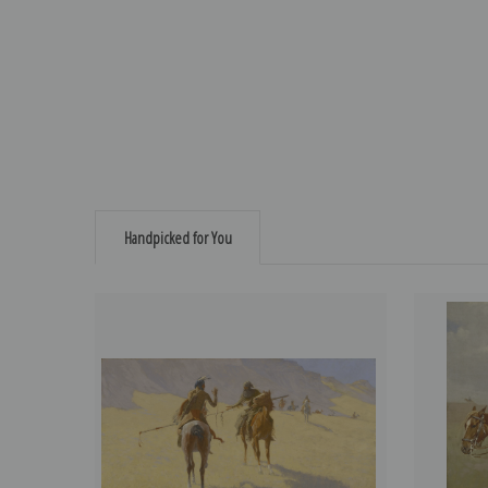
Handpicked for You