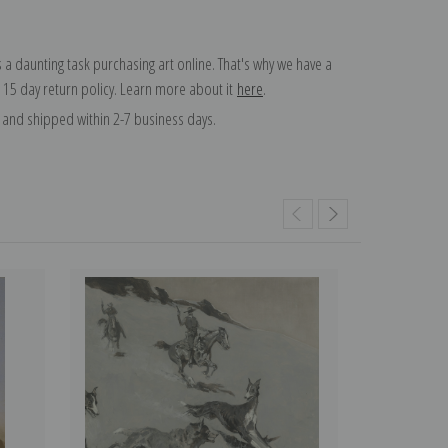
 a daunting task purchasing art online. That's why we have a
 15 day return policy. Learn more about it
here
.
and shipped within 2-7 business days.