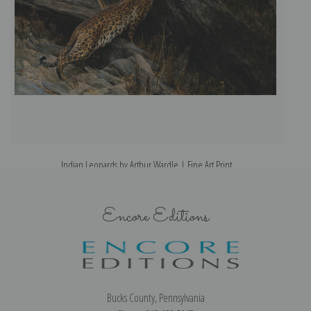
Indian Leopards by Arthur Wardle | Fine Art Print
Encore Editions
Bucks County, Pennsylvania