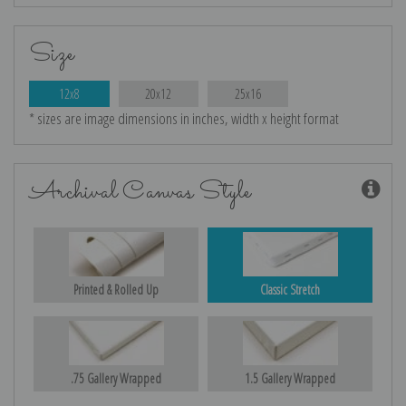
Size
12x8
20x12
25x16
* sizes are image dimensions in inches, width x height format
Archival Canvas Style
Printed & Rolled Up
Classic Stretch
.75 Gallery Wrapped
1.5 Gallery Wrapped