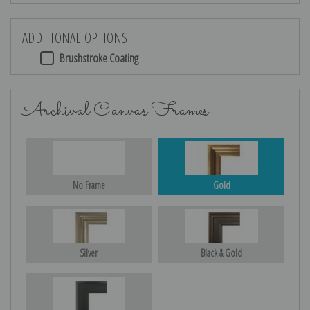
ADDITIONAL OPTIONS
Brushstroke Coating
Archival Canvas Frames
No Frame
Gold
Silver
Black & Gold