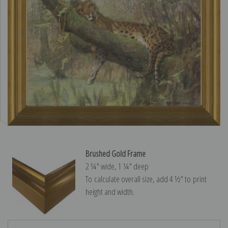
Brushed Gold Frame
2 ¼″ wide, 1 ¼″ deep
To calculate overall size, add 4 ½″ to print
height and width.