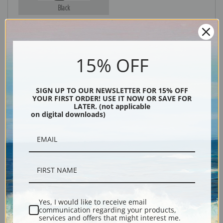
Black
15% OFF
SIGN UP TO OUR NEWSLETTER FOR 15% OFF
YOUR FIRST ORDER! USE IT NOW OR SAVE FOR
LATER. (not applicable
on digital downloads)
Description
Shipping & Returns
Yes, I would like to receive email
Explore more of our
Arthur Wardle collection
.
communication regarding your products,
services and offers that might interest me.