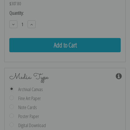
$307.80
Current
Quantity:
Stock:
Decrease
Increase
Quantity:
Quantity:
Media Type
Archival Canvas
Fine Art Paper
Note Cards
Poster Paper
Digital Download