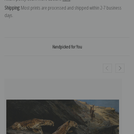
Shipping:
Most prints are processed and shipped within 2-7 business
days.
Handpicked for You