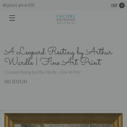
All prices are in USD
CART
0
A Leopard Resting by Arthur
Wardle | Fine Art Print
A Leopard Resting by Arthur Wardle | Fine Art Print
SKU:
EE101241