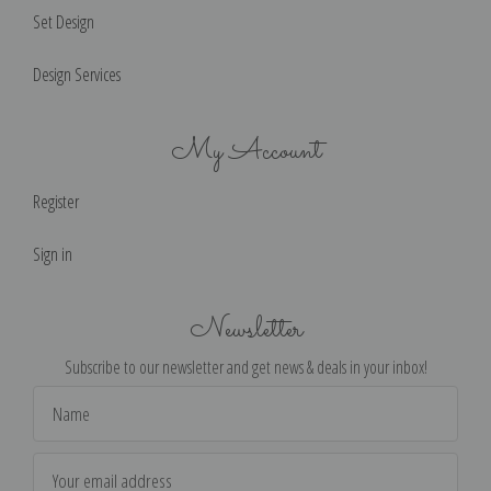
Set Design
Design Services
My Account
Register
Sign in
Newsletter
Subscribe to our newsletter and get news & deals in your inbox!
Email
Address