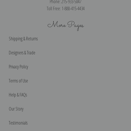
Phone: 215-933-5047
Toll Free: 1-888-415-4434
More Pages
Shipping & Returns
Designers & Trade
Privacy Policy
Terms of Use
Help & FAQs
Our Story
Testimonials