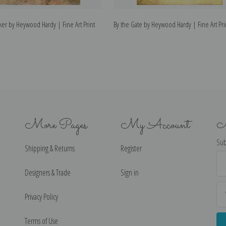
er by Heywood Hardy | Fine Art Print
By the Gate by Heywood Hardy | Fine Art Pri
More Pages
My Account
N
Sub
Shipping & Returns
Register
Ema
Ad
Designers & Trade
Sign in
Privacy Policy
Terms of Use