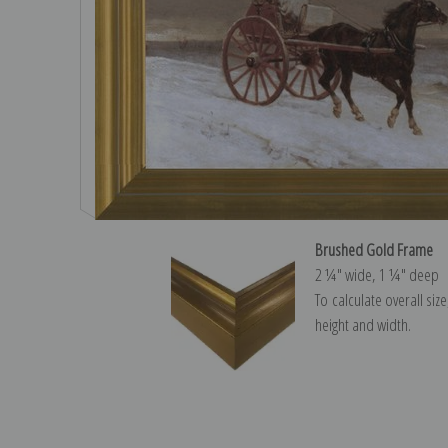
Brushed Gold Frame
2 ¼″ wide, 1 ¼″ deep
To calculate overall siz
height and width.