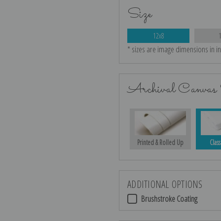
Size
12x8
* sizes are image dimensions in i
Archival Canvas 
Printed & Rolled Up
Class
ADDITIONAL OPTIONS
Brushstroke Coating