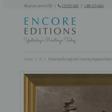
All prices are in USD
|
215-933-5047
/
1-888-415-4434
Home
H
A Journey through the Snow by Heywood Hardy 