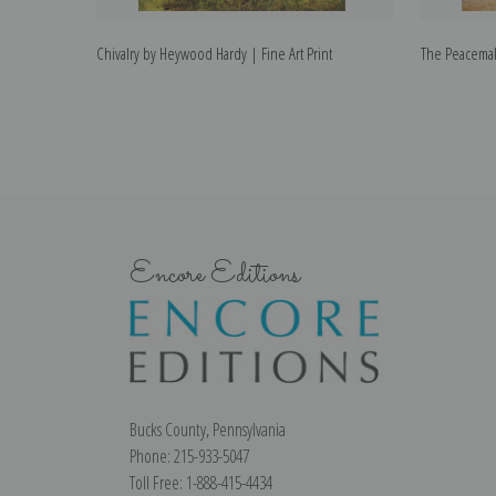
Chivalry by Heywood Hardy | Fine Art Print
The Peacemak
Encore Editions
Bucks County, Pennsylvania
Phone: 215-933-5047
Toll Free: 1-888-415-4434