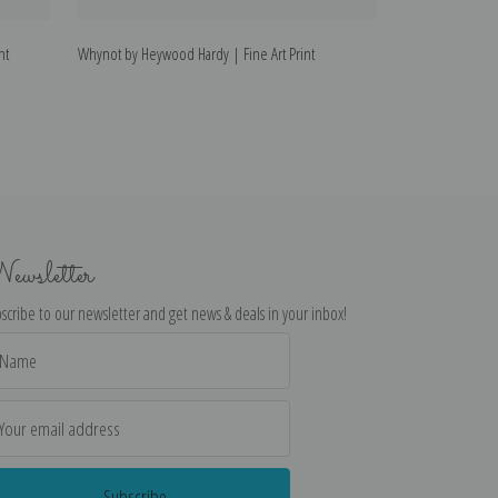
nt
Whynot by Heywood Hardy | Fine Art Print
Refreshments by 
ewsletter
scribe to our newsletter and get news & deals in your inbox!
il
dress