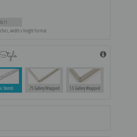
18x11
nches, width x height format
Style
ic Stretch
.75 Gallery Wrapped
1.5 Gallery Wrapped