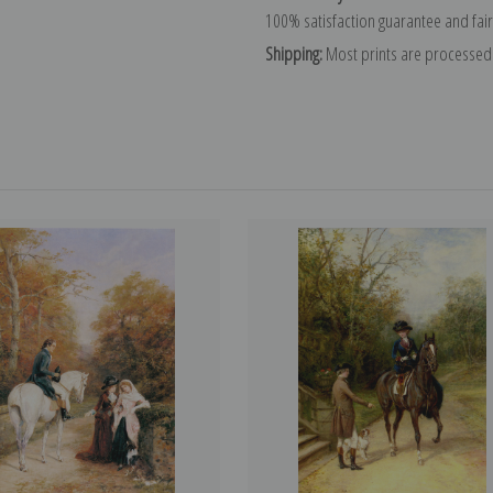
100% satisfaction guarantee and fair
Shipping:
Most prints are processed 