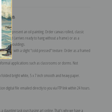
turns
collection
.
n to represent an oil painting. Order canvas rolled, classic
y wrapped (arrives ready to hang without a frame) or as a
quisite mouldings.
tte paper with a slight "cold pressed" texture. Order as a framed
ang!
 informal applications such as classrooms or dorms. Not
on folded bright white, 5 x 7 inch smooth and heavy paper.
on digital file emailed directly to you via FTP link within 24 hours.
 a daunting task purchasing art online. That's why we have a