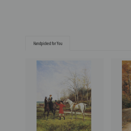
Handpicked for You