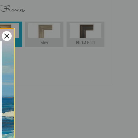
 Frames
Gold
Silver
Black & Gold