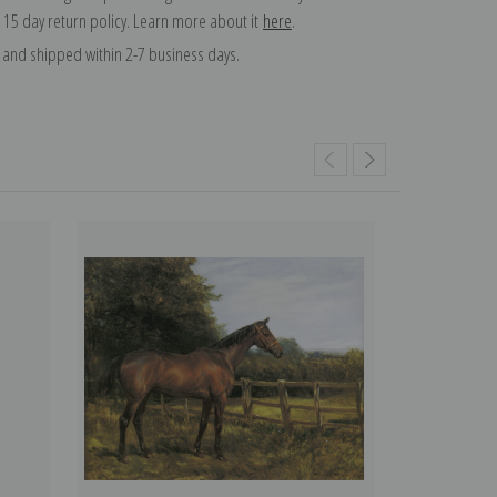
 15 day return policy. Learn more about it
here
.
and shipped within 2-7 business days.