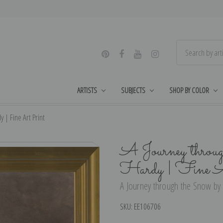
ARTISTS
SUBJECTS
SHOP BY COLOR
| Fine Art Print
A Journey throu
Hardy | Fine A
A Journey through the Snow by
SKU:
EE106706