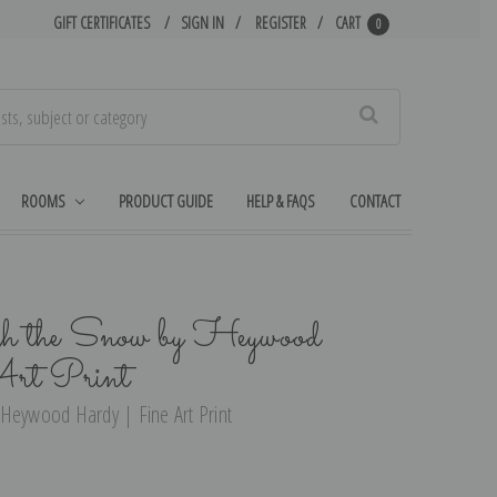
GIFT CERTIFICATES
SIGN IN
REGISTER
CART
0
Search
ROOMS
PRODUCT GUIDE
HELP & FAQS
CONTACT
gh the Snow by Heywood
rt Print
 Heywood Hardy | Fine Art Print