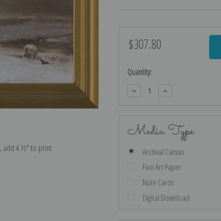
$307.80
Current
Stock:
Quantity:
Decrease
Increase
Quantity:
Quantity:
Media Type
e, add 4 ½″ to print
Archival Canvas
Fine Art Paper
Note Cards
Digital Download