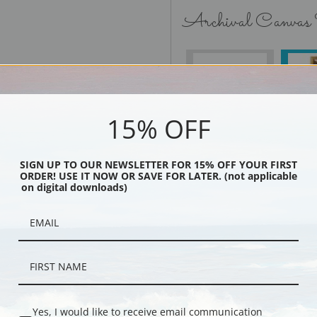
Archival Canvas
No Frame
15% OFF
SIGN UP TO OUR NEWSLETTER FOR 15% OFF YOUR FIRST
Black
ORDER! USE IT NOW OR SAVE FOR LATER. (not applicable
on digital downloads)
Yes, I would like to receive email communication