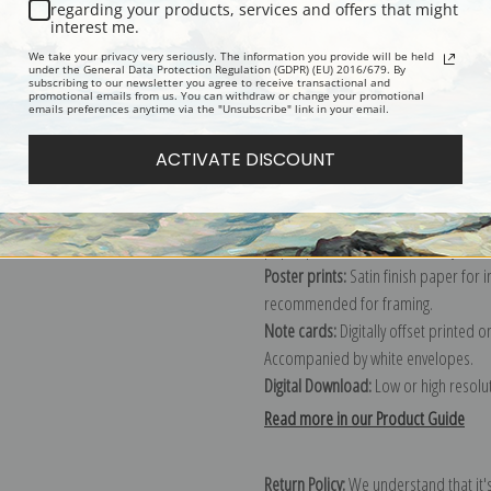
Description
Shipping & Re
regarding your products, services and offers that might
interest me.
We take your privacy very seriously. The information you provide will be held
Explore more of our
Heywood Hardy 
under the General Data Protection Regulation (GDPR) (EU) 2016/679. By
subscribing to our newsletter you agree to receive transactional and
promotional emails from us. You can withdraw or change your promotional
emails preferences anytime via the "Unsubscribe" link in your email.
Canvas prints:
The most accurate optio
ACTIVATE DISCOUNT
stretched (requires framing), galler
framed canvas print in one of our ex
Paper prints:
Heavy, bright white, ma
paper print and it arrives ready to h
Poster prints:
Satin finish paper for
recommended for framing.
Note cards:
Digitally offset printed 
Accompanied by white envelopes.
Digital Download:
Low or high resoluti
Read more in our Product Guide
Return Policy:
We understand that it's