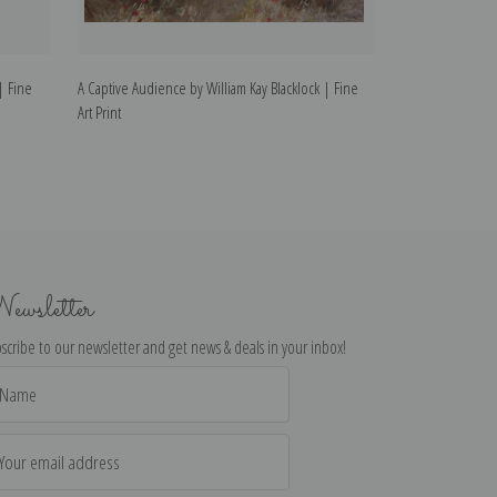
| Fine
A Captive Audience by William Kay Blacklock | Fine
Musical Interlude
Art Print
Print
ewsletter
scribe to our newsletter and get news & deals in your inbox!
il
dress