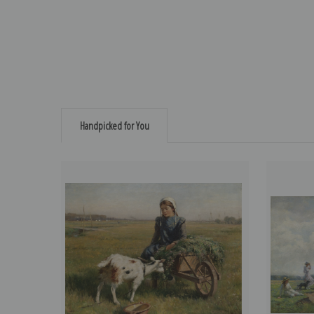
Handpicked for You