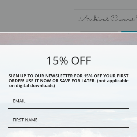
Archival Canvas
No Frame
15% OFF
SIGN UP TO OUR NEWSLETTER FOR 15% OFF YOUR FIRST
ORDER! USE IT NOW OR SAVE FOR LATER. (not applicable
Black
on digital downloads)