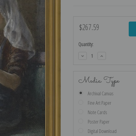
$267.59
Current
Stock:
Quantity:
Decrease
Increase
Quantity:
Quantity:
Media Type
Archival Canvas
Fine Art Paper
Note Cards
Poster Paper
Digital Download