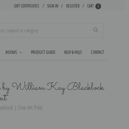
GIFT CERTIFICATES
SIGN IN
REGISTER
CART
0
Search
ROOMS
PRODUCT GUIDE
HELP & FAQS
CONTACT
by William Kay Blacklock
nt
cklock | Fine Art Print