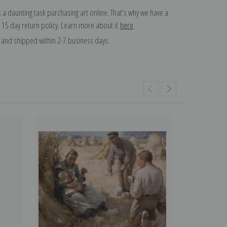
 a daunting task purchasing art online. That's why we have a
 15 day return policy. Learn more about it
here
.
and shipped within 2-7 business days.