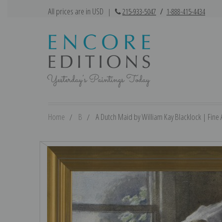
All prices are in USD
|
215-933-5047
/
1-888-415-4434
Home
B
A Dutch Maid by William Kay Blacklock | Fine A