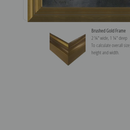
Brushed Gold Frame
2 ¼″ wide, 1 ¼″ deep
To calculate overall siz
height and width.