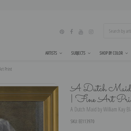
ARTISTS
SUBJECTS
SHOP BY COLOR
rt Print
A Dutch Maid 
| Fine Art Pri
A Dutch Maid by William Kay Bla
SKU:
EE113970