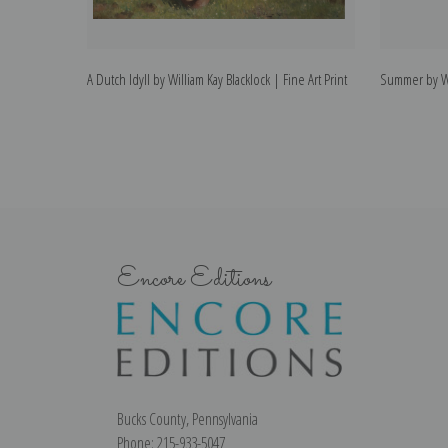
A Dutch Idyll by William Kay Blacklock | Fine Art Print
Summer by Wil
Encore Editions
Bucks County, Pennsylvania
Phone: 215-933-5047