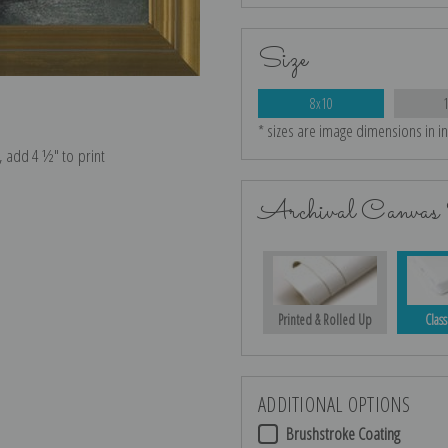
Size
8x10
* sizes are image dimensions in i
e, add 4 ½″ to print
Archival Canvas 
Printed & Rolled Up
Class
ADDITIONAL OPTIONS
Brushstroke Coating