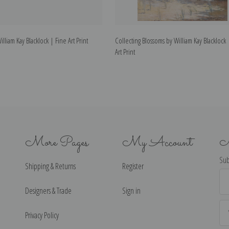
liam Kay Blacklock | Fine Art Print
Collecting Blossoms by William Kay Blacklock 
Art Print
More Pages
My Account
N
Sub
Shipping & Returns
Register
Ema
Ad
Designers & Trade
Sign in
Privacy Policy