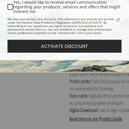
Yes, I would like to receive email communication
regarding your products, services and offers that might
Description
Shipping & Re
interest me.
We take your privacy very seriously. The information you provide will be held
under the General Data Protection Regulation (GDPR) (EU) 2016/679. By
subscribing to our newsletter you agree to receive transactional and
Explore more of our
William Kay Blac
promotional emails from us. You can withdraw or change your promotional
emails preferences anytime via the "Unsubscribe" link in your email.
Canvas prints:
The most accurate optio
ACTIVATE DISCOUNT
stretched (requires framing), galler
framed canvas print in one of our ex
Paper prints:
Heavy, bright white, ma
paper print and it arrives ready to h
Poster prints:
Satin finish paper for
recommended for framing.
Note cards:
Digitally offset printed 
Accompanied by white envelopes.
Digital Download:
Low or high resoluti
Read more in our Product Guide