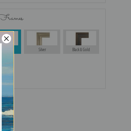
 Frames
Gold
Silver
Black & Gold