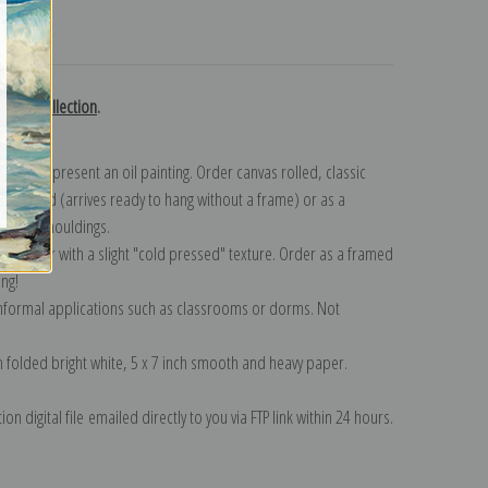
turns
klock collection
.
n to represent an oil painting. Order canvas rolled, classic
y wrapped (arrives ready to hang without a frame) or as a
quisite mouldings.
tte paper with a slight "cold pressed" texture. Order as a framed
ang!
 informal applications such as classrooms or dorms. Not
on folded bright white, 5 x 7 inch smooth and heavy paper.
on digital file emailed directly to you via FTP link within 24 hours.