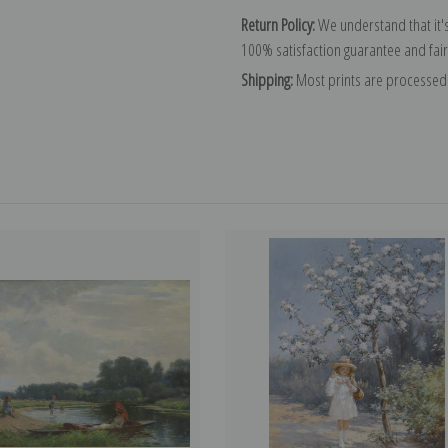
Return Policy:
We understand that it's
100% satisfaction guarantee and fair
Shipping:
Most prints are processed 