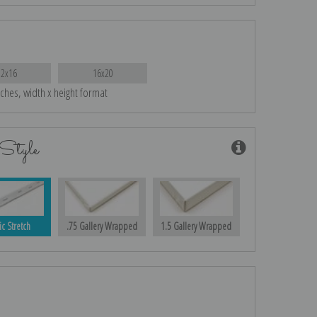
12x16
16x20
nches, width x height format
Style
ic Stretch
.75 Gallery Wrapped
1.5 Gallery Wrapped