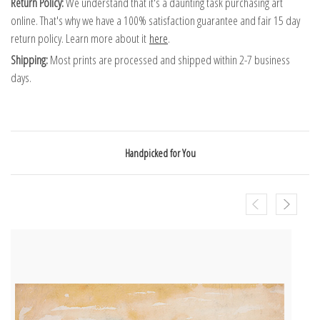
Return Policy:
We understand that it's a daunting task purchasing art
online. That's why we have a 100% satisfaction guarantee and fair 15 day
return policy. Learn more about it
here
.
Shipping:
Most prints are processed and shipped within 2-7 business
days.
Handpicked for You