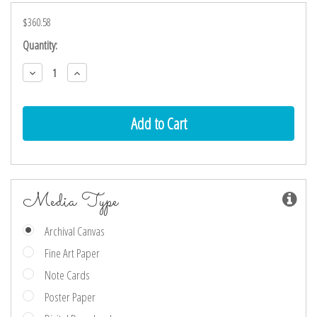
$360.58
Current
Quantity:
Stock:
Decrease
Increase
Quantity:
Quantity:
Media Type
Archival Canvas
Fine Art Paper
Note Cards
Poster Paper