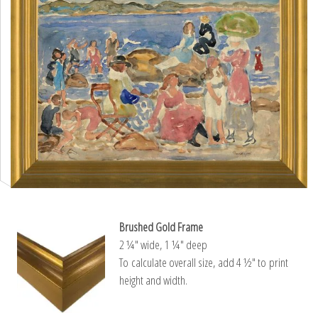
Brushed Gold Frame
2 ¼″ wide, 1 ¼″ deep
To calculate overall size, add 4 ½″ to print
height and width.