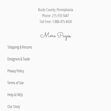
Bucks County, Pennsylvania
Phone: 215-933-5047
Toll Free: 1-888-415-4434
More Pages
Shipping & Returns
Designers & Trade
Privacy Policy
Terms of Use
Help & FAQs
Our Story