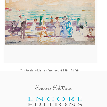
The Beach by Maurice Prendergast | Fine Art Print
Encore Editions