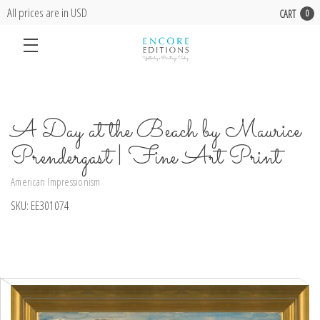
All prices are in USD
CART
0
A Day at the Beach by Maurice
Prendergast | Fine Art Print
American Impressionism
SKU:
EE301074