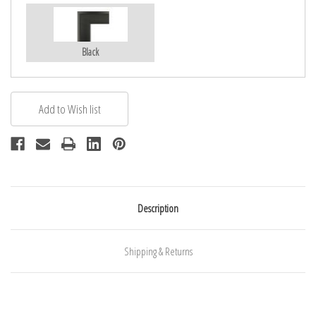
Black
Description
Shipping & Returns