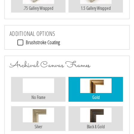
.75 Gallery Wrapped
1.5 Gallery Wrapped
ADDITIONAL OPTIONS
Brushstroke Coating
Archival Canvas Frames
No Frame
Gold
Silver
Black & Gold