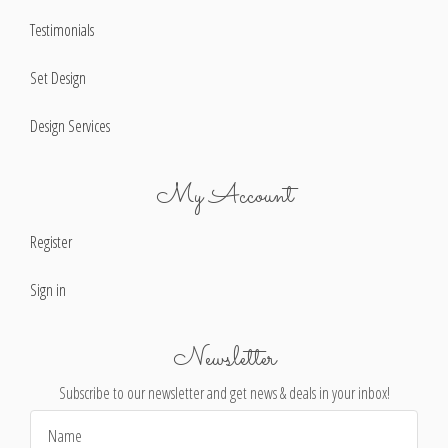
Testimonials
Set Design
Design Services
My Account
Register
Sign in
Newsletter
Subscribe to our newsletter and get news & deals in your inbox!
Email
Address