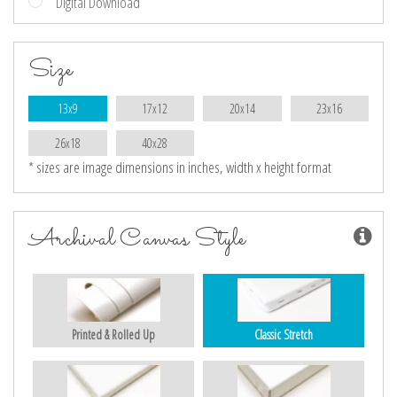
Digital Download
Size
13x9
17x12
20x14
23x16
26x18
40x28
* sizes are image dimensions in inches, width x height format
Archival Canvas Style
Printed & Rolled Up
Classic Stretch