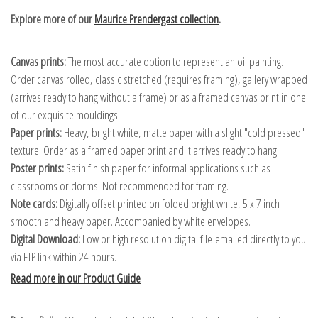
Explore more of our
Maurice Prendergast collection
.
Canvas prints:
The most accurate option to represent an oil painting.
Order canvas rolled, classic stretched (requires framing), gallery wrapped
(arrives ready to hang without a frame) or as a framed canvas print in one
of our exquisite mouldings.
Paper prints:
Heavy, bright white, matte paper with a slight "cold pressed"
texture. Order as a framed paper print and it arrives ready to hang!
Poster prints:
Satin finish paper for informal applications such as
classrooms or dorms. Not recommended for framing.
Note cards:
Digitally offset printed on folded bright white, 5 x 7 inch
smooth and heavy paper. Accompanied by white envelopes.
Digital Download:
Low or high resolution digital file emailed directly to you
via FTP link within 24 hours.
Read more in our Product Guide