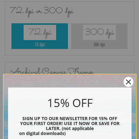
72 dpi or 300 dpi
72 dpi
300 dpi
Archival Canvas Frames
15% OFF
No Frame
Gold
SIGN UP TO OUR NEWSLETTER FOR 15% OFF
YOUR FIRST ORDER! USE IT NOW OR SAVE FOR
LATER. (not applicable
on digital downloads)
Silver
Black & Gold