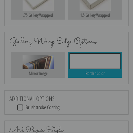
.75 Gallery Wrapped
1.5 Gallery Wrapped
Gallery Wrap Edge Options
Mirror Image
Border Color
ADDITIONAL OPTIONS
Brushstroke Coating
Art Paper Style