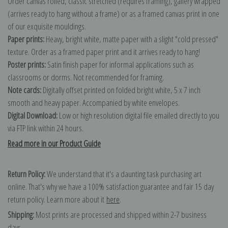
Order canvas rolled, classic stretched (requires framing), gallery wrapped
(arrives ready to hang without a frame) or as a framed canvas print in one
of our exquisite mouldings.
Paper prints:
Heavy, bright white, matte paper with a slight "cold pressed"
texture. Order as a framed paper print and it arrives ready to hang!
Poster prints:
Satin finish paper for informal applications such as
classrooms or dorms. Not recommended for framing.
Note cards:
Digitally offset printed on folded bright white, 5 x 7 inch
smooth and heavy paper. Accompanied by white envelopes.
Digital Download:
Low or high resolution digital file emailed directly to you
via FTP link within 24 hours.
Read more in our Product Guide
Return Policy:
We understand that it's a daunting task purchasing art
online. That's why we have a 100% satisfaction guarantee and fair 15 day
return policy. Learn more about it
here
.
Shipping:
Most prints are processed and shipped within 2-7 business
days.