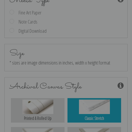
Media Type
Fine Art Paper
Note Cards
Digital Download
Size
* sizes are image dimensions in inches, width x height format
Archival Canvas Style
Printed & Rolled Up
Classic Stretch