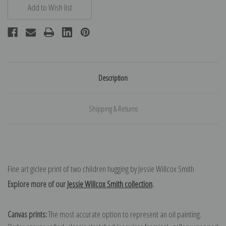
Description
Shipping & Returns
Fine art giclee print of two children hugging by Jessie Willcox Smith
Explore more of our
Jessie Willcox Smith collection
.
Canvas prints:
The most accurate option to represent an oil painting.