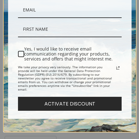
Black
Yes, I would like to receive email
Fine Art Paper Frames
communication regarding your products,
services and offers that might interest me.
We take your privacy very seriously. The information you
provide will be held under the General Data Protection
Regulation (GDPR) (EU) 2016/679. By subscribing to our
newsletter you agree to receive transactional and promotional
emails from us. You can withdraw or change your promotional
emails preferences anytime via the "Unsubscribe" link in your
Black
Gold
email.
ACTIVATE DISCOUNT
Silver