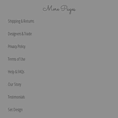
More Pages
Shipping & Returns
Designers & Trade
Privacy Policy
Terms of Use
Help & FAQs
Our Story
Testimonials
Set Design