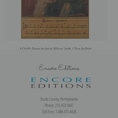
A Child's Prayer by Jessie Willcox Smith | Fine Art Print
Encore Editions
Bucks County, Pennsylvania
Phone: 215-933-5047
Toll Free: 1-888-415-4434