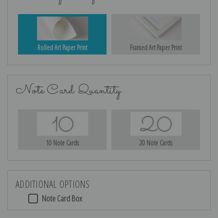
Rolled Art Paper Print
Framed Art Paper Print
Note Card Quantity
10 Note Cards
20 Note Cards
ADDITIONAL OPTIONS
Note Card Box