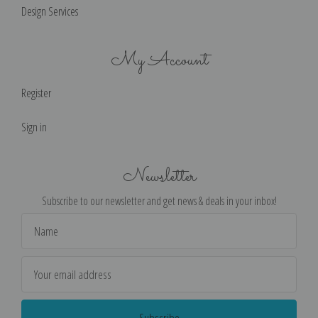
Design Services
My Account
Register
Sign in
Newsletter
Subscribe to our newsletter and get news & deals in your inbox!
Email
Address