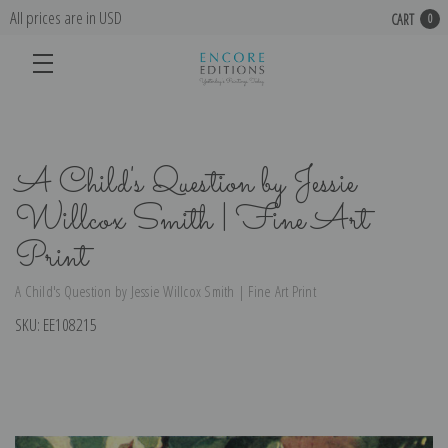
All prices are in USD
CART
0
A Child's Question by Jessie
Willcox Smith | Fine Art
Print
A Child's Question by Jessie Willcox Smith | Fine Art Print
SKU:
EE108215