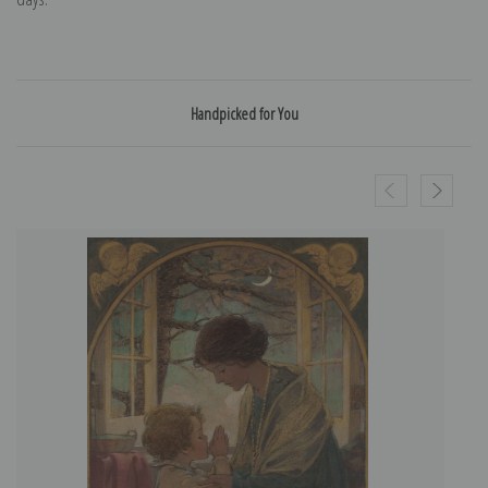
Handpicked for You