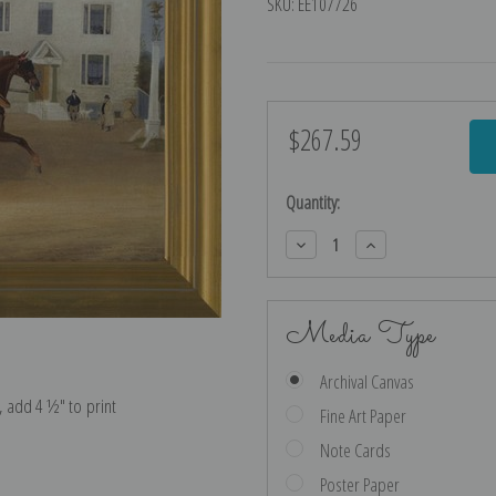
SKU:
EE107726
$267.59
Current
Stock:
Quantity:
Decrease
Increase
Quantity:
Quantity:
Media Type
Archival Canvas
e, add 4 ½″ to print
Fine Art Paper
Note Cards
Poster Paper