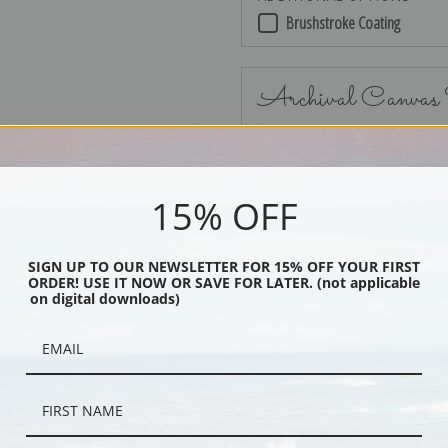
Brushstroke Coating
Archival Canvas
15% OFF
No Frame
SIGN UP TO OUR NEWSLETTER FOR 15% OFF YOUR FIRST
ORDER! USE IT NOW OR SAVE FOR LATER. (not applicable
on digital downloads)
Black