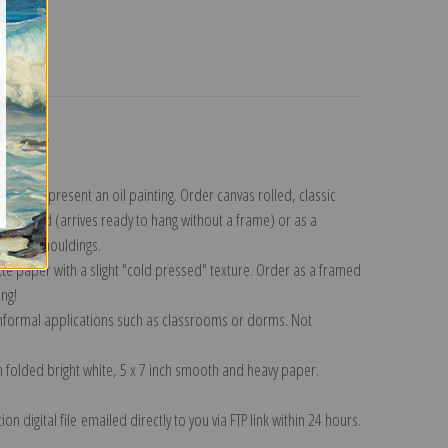
turns
ollection
.
n to represent an oil painting. Order canvas rolled, classic
y wrapped (arrives ready to hang without a frame) or as a
quisite mouldings.
tte paper with a slight "cold pressed" texture. Order as a framed
ang!
 informal applications such as classrooms or dorms. Not
on folded bright white, 5 x 7 inch smooth and heavy paper.
on digital file emailed directly to you via FTP link within 24 hours.