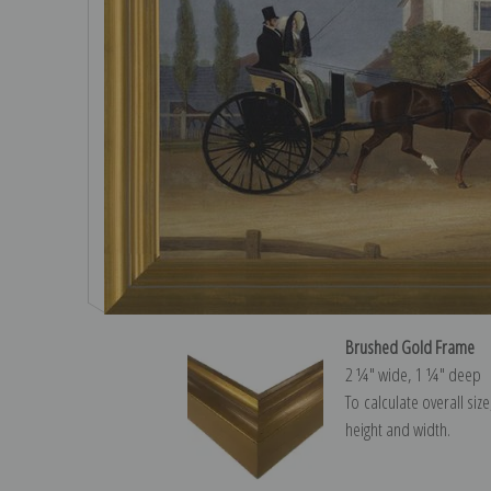
Brushed Gold Frame
2 ¼″ wide, 1 ¼″ deep
To calculate overall siz
height and width.