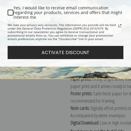
Yes, I would like to receive email communication
regarding your products, services and offers that might
interest me.
Description
Shipping & Re
We take your privacy very seriously. The information you provide will be held
under the General Data Protection Regulation (GDPR) (EU) 2016/679. By
subscribing to our newsletter you agree to receive transactional and
promotional emails from us. You can withdraw or change your promotional
Explore more of our
James Pollard c
emails preferences anytime via the "Unsubscribe" link in your email.
ACTIVATE DISCOUNT
Canvas prints:
The most accurate optio
stretched (requires framing), galler
framed canvas print in one of our ex
Paper prints:
Heavy, bright white, ma
paper print and it arrives ready to h
Poster prints:
Satin finish paper for
recommended for framing.
Note cards:
Digitally offset printed 
Accompanied by white envelopes.
Digital Download:
Low or high resoluti