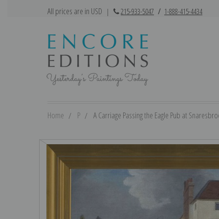
All prices are in USD
|
215-933-5047
/
1-888-415-4434
Home
P
A Carriage Passing the Eagle Pub at Snaresbroo