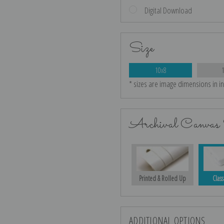
Digital Download
Size
10x8
* sizes are image dimensions in i
Archival Canvas 
Printed & Rolled Up
Class
ADDITIONAL OPTIONS