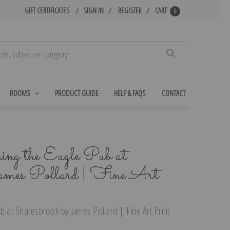
GIFT CERTIFICATES
SIGN IN
REGISTER
CART
0
Search
ROOMS
PRODUCT GUIDE
HELP & FAQS
CONTACT
ing the Eagle Pub at
James Pollard | Fine Art
b at Snaresbrook by James Pollard | Fine Art Print