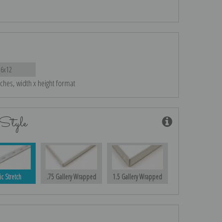
16x12
nches, width x height format
Style
ic Stretch
.75 Gallery Wrapped
1.5 Gallery Wrapped