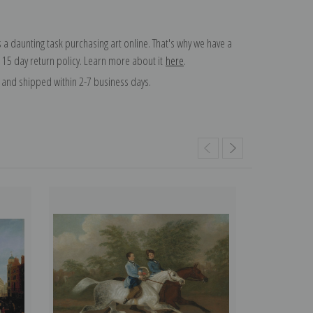
 a daunting task purchasing art online. That's why we have a
 15 day return policy. Learn more about it
here
.
and shipped within 2-7 business days.