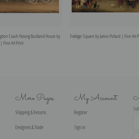
gdon Coach Passing Buckland House by
Trafalgar Square by James Pollard | Fine Art P
| Fine Art Print
More Pages
My Account
N
Sub
Shipping & Returns
Register
Ema
Ad
Designers & Trade
Sign in