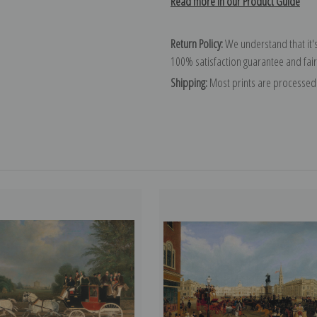
Read more in our Product Guide
Return Policy:
We understand that it's
100% satisfaction guarantee and fair
Shipping:
Most prints are processed 