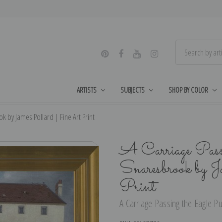
ARTISTS
SUBJECTS
SHOP BY COLOR
k by James Pollard | Fine Art Print
A Carriage Pass
Snaresbrook by 
Print
A Carriage Passing the Eagle Pu