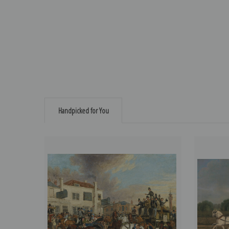
Handpicked for You