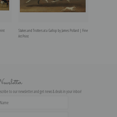
rint
Stakes and Trotters at a Gallop by James Pollard | Fine
The Derby Pets, t
Art Print
Print
ewsletter
scribe to our newsletter and get news & deals in your inbox!
il
dress