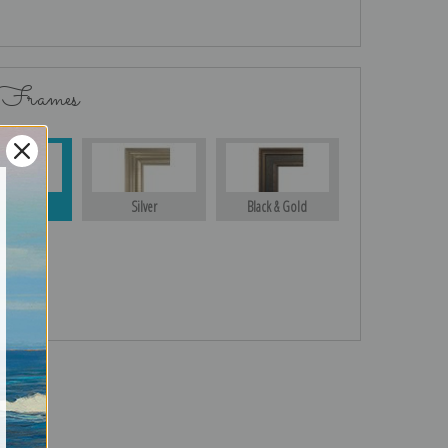
 Frames
Gold
Silver
Black & Gold