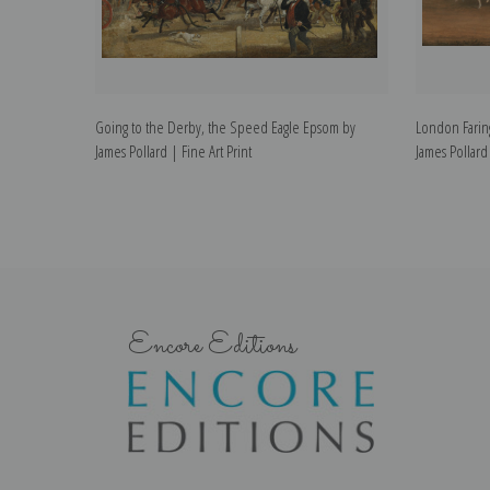
Going to the Derby, the Speed Eagle Epsom by
London Farin
James Pollard | Fine Art Print
James Pollard 
Encore Editions