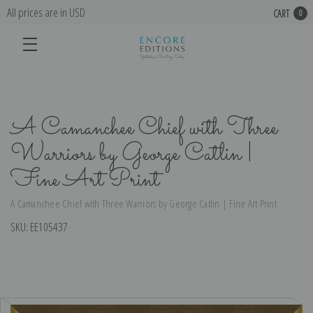
All prices are in USD
CART
0
A Camanchee Chief with Three
Warriors by George Catlin |
Fine Art Print
A Camanchee Chief with Three Warriors by George Catlin | Fine Art Print
SKU:
EE105437