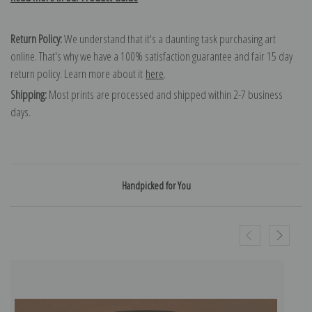
Return Policy:
We understand that it's a daunting task purchasing art
online. That's why we have a 100% satisfaction guarantee and fair 15 day
return policy. Learn more about it
here
.
Shipping:
Most prints are processed and shipped within 2-7 business
days.
Handpicked for You