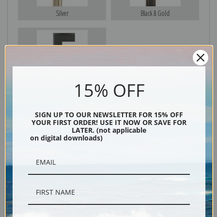
Silver
Black & Gold
Black
15% OFF
SIGN UP TO OUR NEWSLETTER FOR 15% OFF
YOUR FIRST ORDER! USE IT NOW OR SAVE FOR
LATER. (not applicable
on digital downloads)
Description
Shipping & Returns