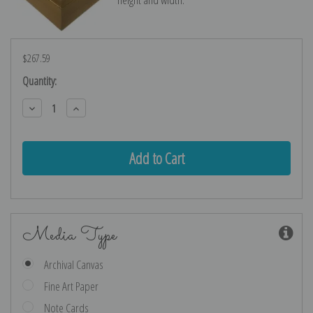
$267.59
Current
Quantity:
Stock:
Decrease
Increase
Quantity:
Quantity:
Media Type
Archival Canvas
Fine Art Paper
Note Cards