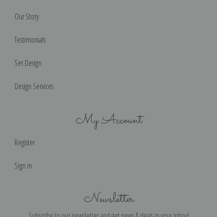
Our Story
Testimonials
Set Design
Design Services
My Account
Register
Sign in
Newsletter
Subscribe to our newsletter and get news & deals in your inbox!