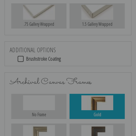
.75 Gallery Wrapped
1.5 Gallery Wrapped
ADDITIONAL OPTIONS
Brushstroke Coating
Archival Canvas Frames
No Frame
Gold