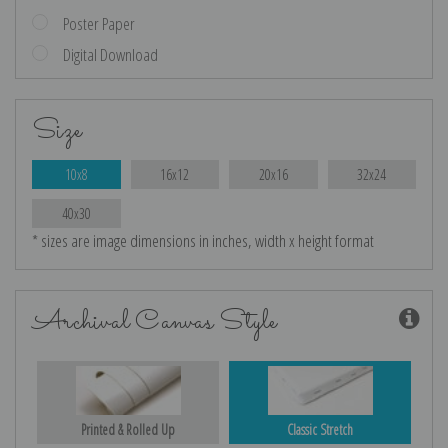
Poster Paper
Digital Download
Size
10x8
16x12
20x16
32x24
40x30
* sizes are image dimensions in inches, width x height format
Archival Canvas Style
Printed & Rolled Up
Classic Stretch