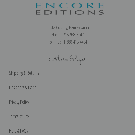
Bucks County, Pennsylvania
Phone: 215-933-5047
Toll Free: 1-888-415-4434
More Pages
Shipping & Returns
Designers & Trade
Privacy Policy
Terms of Use
Help & FAQs