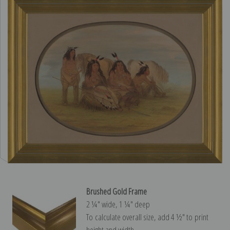
Brushed Gold Frame
2 ¼″ wide, 1 ¼″ deep
To calculate overall size, add 4 ½″ to print
height and width.