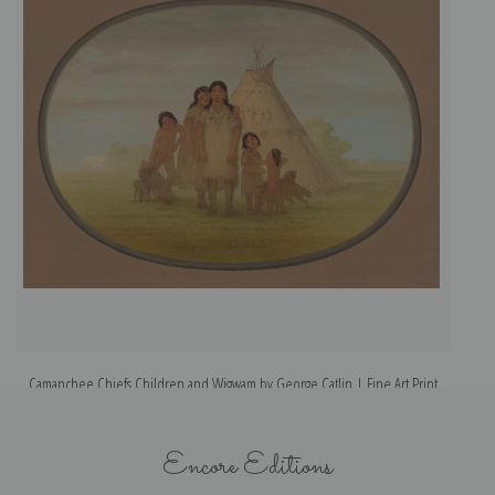
Camanchee Chiefs Children and Wigwam by George Catlin | Fine Art Print
Encore Editions