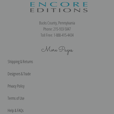
Bucks County, Pennsylvania
Phone: 215-933-5047
Toll Free: 1-888-415-4434
More Pages
Shipping & Returns
Designers & Trade
Privacy Policy
Terms of Use
Help & FAQs