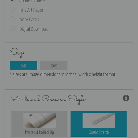
Archival Canvas
Fine Art Paper
Note Cards
Digital Download
Size
8x8
10x9
* sizes are image dimensions in inches, width x height format
Archival Canvas Style
Printed & Rolled Up
Classic Stretch