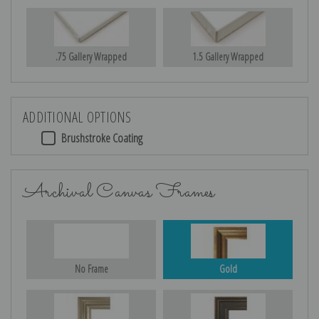
.75 Gallery Wrapped
1.5 Gallery Wrapped
ADDITIONAL OPTIONS
Brushstroke Coating
Archival Canvas Frames
No Frame
Gold