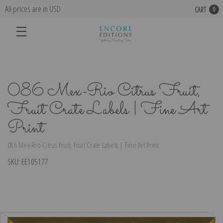
All prices are in USD
CART
0
086 Mex-Rio Citrus Fruit,
Fruit Crate Labels | Fine Art
Print
086 Mex-Rio Citrus Fruit, Fruit Crate Labels | Fine Art Print
SKU:
EE105177