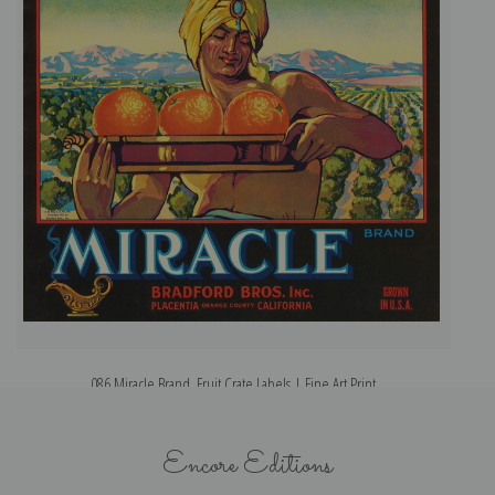
086 Miracle Brand, Fruit Crate Labels | Fine Art Print
Encore Editions