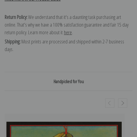
Return Policy:
We understand that it's a daunting task purchasing art
online. That's why we have a 100% satisfaction guarantee and fair 15 day
return policy. Learn more about it
here
.
Shipping:
Most prints are processed and shipped within 2-7 business
days.
Handpicked for You