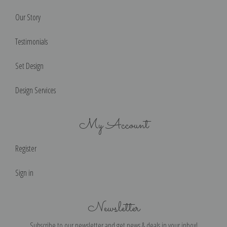
Our Story
Testimonials
Set Design
Design Services
My Account
Register
Sign in
Newsletter
Subscribe to our newsletter and get news & deals in your inbox!