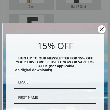
Silver
Black & Gold
Black
15% OFF
SIGN UP TO OUR NEWSLETTER FOR 15% OFF
YOUR FIRST ORDER! USE IT NOW OR SAVE FOR
LATER. (not applicable
on digital downloads)
Description
Shipping & Returns