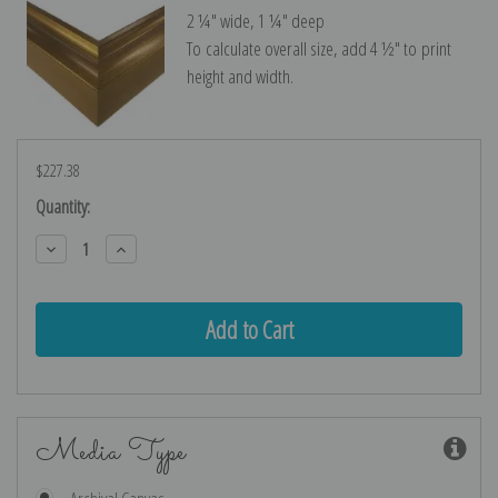
2 ¼″ wide, 1 ¼″ deep
To calculate overall size, add 4 ½″ to print
height and width.
$227.38
Current
Quantity:
Stock:
Decrease
Increase
Quantity:
Quantity:
Media Type