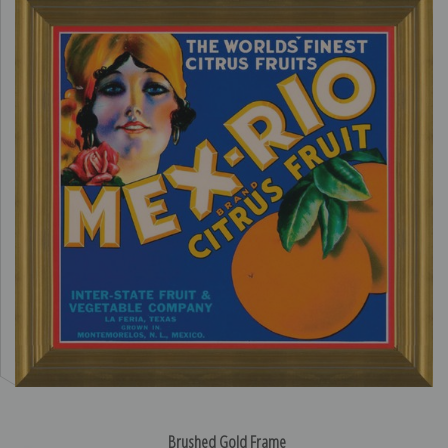
Brushed Gold Frame