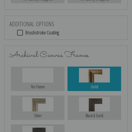
ADDITIONAL OPTIONS
Brushstroke Coating
Archival Canvas Frames
No Frame
Gold
Silver
Black & Gold