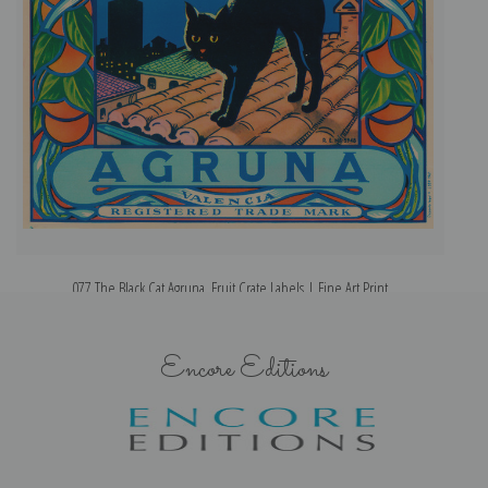
077 The Black Cat Agruna, Fruit Crate Labels | Fine Art Print
Encore Editions