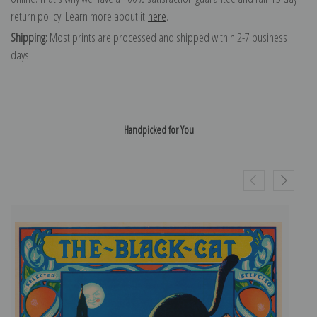
return policy. Learn more about it
here
.
Shipping:
Most prints are processed and shipped within 2-7 business
days.
Handpicked for You