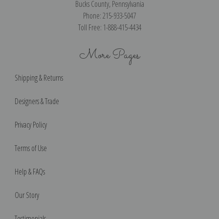
Bucks County, Pennsylvania
Phone: 215-933-5047
Toll Free: 1-888-415-4434
More Pages
Shipping & Returns
Designers & Trade
Privacy Policy
Terms of Use
Help & FAQs
Our Story
Testimonials