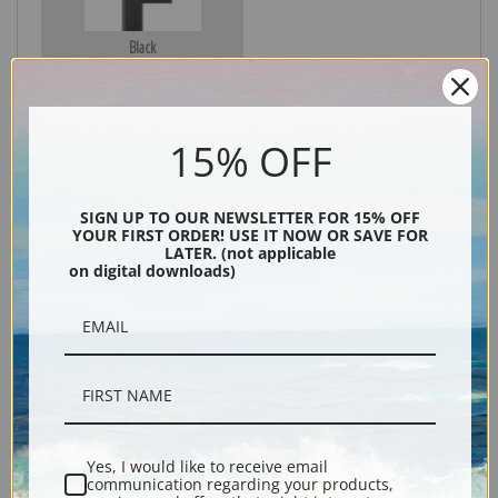
Black
15% OFF
SIGN UP TO OUR NEWSLETTER FOR 15% OFF
YOUR FIRST ORDER! USE IT NOW OR SAVE FOR
LATER. (not applicable
on digital downloads)
Description
Shipping & Returns
Yes, I would like to receive email
communication regarding your products,
Explore more of our
Fruit Crate Labels collection
.