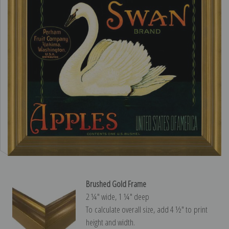
Brushed Gold Frame
2 ¼″ wide, 1 ¼″ deep
To calculate overall size, add 4 ½″ to print
height and width.