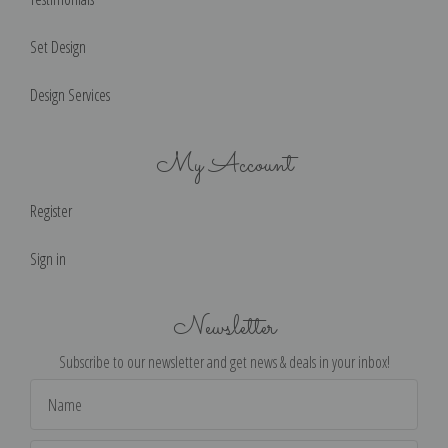
Set Design
Design Services
My Account
Register
Sign in
Newsletter
Subscribe to our newsletter and get news & deals in your inbox!
Email
Address