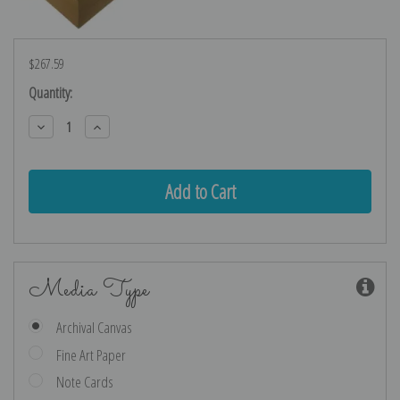
$267.59
Current
Quantity:
Stock:
Decrease
Increase
Quantity:
Quantity:
Media Type
Archival Canvas
Fine Art Paper
Note Cards