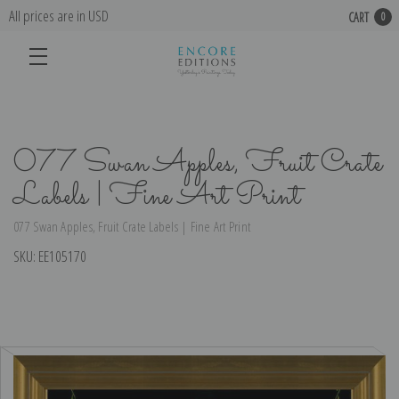
All prices are in USD
CART
0
077 Swan Apples, Fruit Crate
Labels | Fine Art Print
077 Swan Apples, Fruit Crate Labels | Fine Art Print
SKU:
EE105170