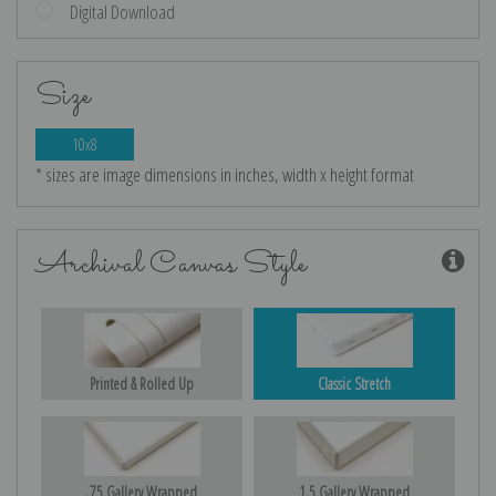
Digital Download
Size
10x8
* sizes are image dimensions in inches, width x height format
Archival Canvas Style
Printed & Rolled Up
Classic Stretch
.75 Gallery Wrapped
1.5 Gallery Wrapped