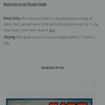
Read more in our Product Guide
Return Policy:
We understand that it's a daunting task purchasing art
online. That's why we have a 100% satisfaction guarantee and fair 15 day
return policy. Learn more about it
here
.
Shipping:
Most prints are processed and shipped within 2-7 business
days.
Handpicked for You