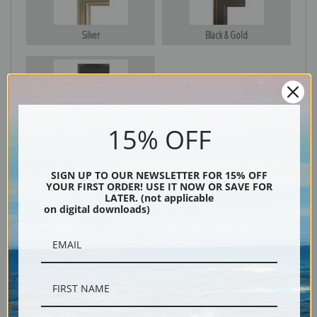
Silver
Black & Gold
Black
15% OFF
SIGN UP TO OUR NEWSLETTER FOR 15% OFF
YOUR FIRST ORDER! USE IT NOW OR SAVE FOR
LATER. (not applicable
on digital downloads)
Description
Shipping & Returns