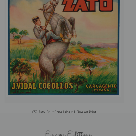
058 Zato, Fruit Crate Labels | Fine Art Print
Encore Editions