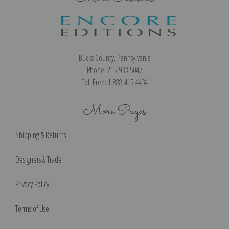
Bucks County, Pennsylvania
Phone: 215-933-5047
Toll Free: 1-888-415-4434
More Pages
Shipping & Returns
Designers & Trade
Privacy Policy
Terms of Use