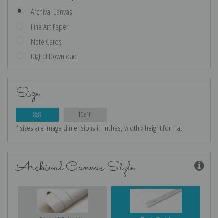
Archival Canvas
Fine Art Paper
Note Cards
Digital Download
Size
8x8
10x10
* sizes are image dimensions in inches, width x height format
Archival Canvas Style