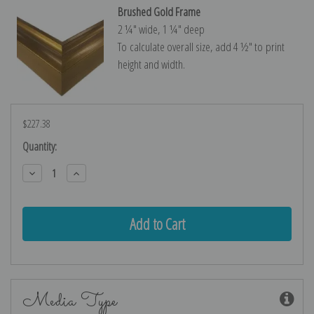
Brushed Gold Frame
2 ¼″ wide, 1 ¼″ deep
To calculate overall size, add 4 ½″ to print
height and width.
$227.38
Current
Quantity:
Stock:
Decrease
Increase
Quantity:
Quantity:
Media Type