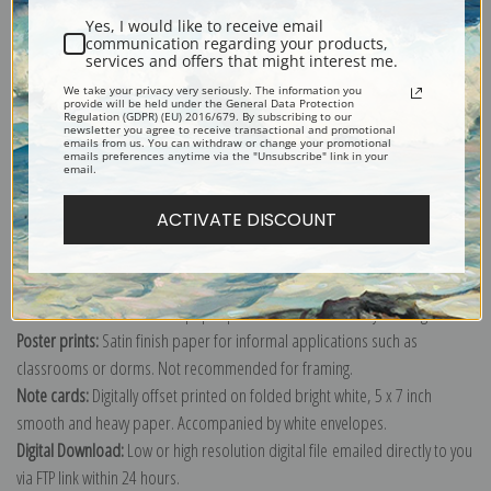
Yes, I would like to receive email
communication regarding your products,
services and offers that might interest me.
We take your privacy very seriously. The information you
provide will be held under the General Data Protection
Explore more of our
Fruit Crate Labels collection
.
Regulation (GDPR) (EU) 2016/679. By subscribing to our
newsletter you agree to receive transactional and promotional
emails from us. You can withdraw or change your promotional
emails preferences anytime via the "Unsubscribe" link in your
email.
Canvas prints:
The most accurate option to represent an oil painting.
Order canvas rolled, classic stretched (requires framing), gallery wrapped
ACTIVATE DISCOUNT
(arrives ready to hang without a frame) or as a framed canvas print in one
of our exquisite mouldings.
Paper prints:
Heavy, bright white, matte paper with a slight "cold pressed"
texture. Order as a framed paper print and it arrives ready to hang!
Poster prints:
Satin finish paper for informal applications such as
classrooms or dorms. Not recommended for framing.
Note cards:
Digitally offset printed on folded bright white, 5 x 7 inch
smooth and heavy paper. Accompanied by white envelopes.
Digital Download:
Low or high resolution digital file emailed directly to you
via FTP link within 24 hours.