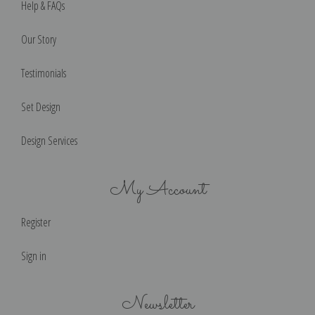
Help & FAQs
Our Story
Testimonials
Set Design
Design Services
My Account
Register
Sign in
Newsletter