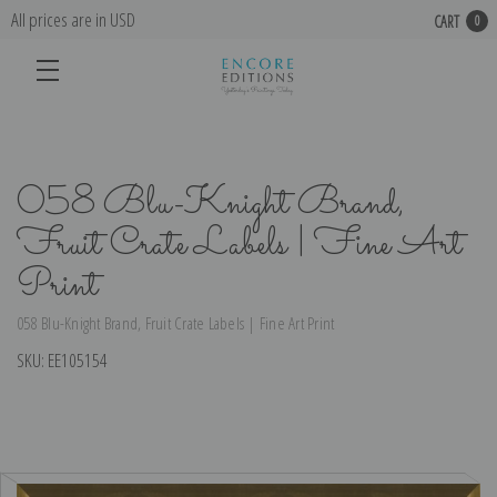
All prices are in USD
CART
0
058 Blu-Knight Brand,
Fruit Crate Labels | Fine Art
Print
058 Blu-Knight Brand, Fruit Crate Labels | Fine Art Print
SKU:
EE105154