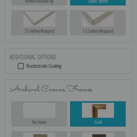
Printed & Rolled Up
Classic Stretch
.75 Gallery Wrapped
1.5 Gallery Wrapped
ADDITIONAL OPTIONS
Brushstroke Coating
Archival Canvas Frames
No Frame
Gold