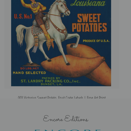
003 Victorius Sweet Potato, Fruit Crate Labels | Fine Art Print
Encore Editions