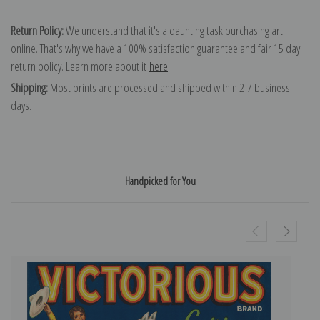
Return Policy:
We understand that it's a daunting task purchasing art
online. That's why we have a 100% satisfaction guarantee and fair 15 day
return policy. Learn more about it
here
.
Shipping:
Most prints are processed and shipped within 2-7 business
days.
Handpicked for You