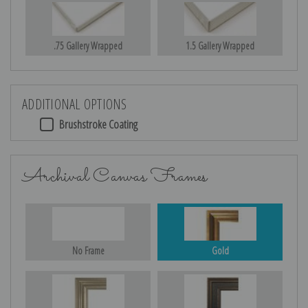
.75 Gallery Wrapped
1.5 Gallery Wrapped
ADDITIONAL OPTIONS
Brushstroke Coating
Archival Canvas Frames
No Frame
Gold