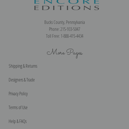
Bucks County, Pennsylvania
Phone: 215-933-5047
Toll Free: 1-888-415-4434
More Pages
Shipping & Returns
Designers & Trade
Privacy Policy
Terms of Use
Help & FAQs