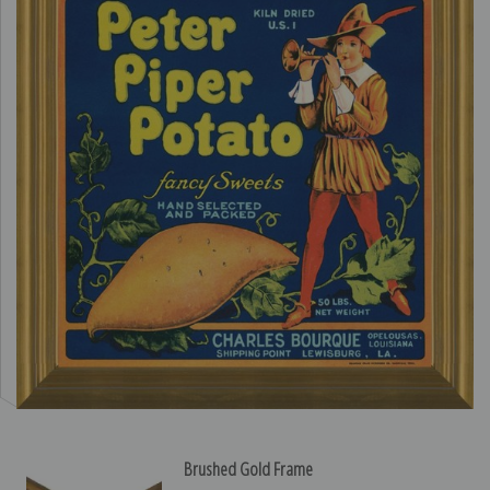
Brushed Gold Frame