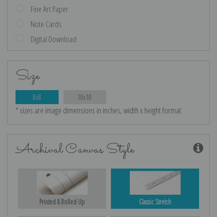
Fine Art Paper
Note Cards
Digital Download
Size
8x8
10x10
* sizes are image dimensions in inches, width x height format
Archival Canvas Style
Printed & Rolled Up
Classic Stretch