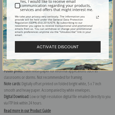
Yes, I would like to receive email
communication regarding your products,
services and offers that might interest me.
Explore more of our
Fruit Crate Labels collection
.
We take your privacy very seriously. The information you
provide will be held under the General Data Protection
Regulation (GDPR) (EU) 2016/679. By subscribing to our
newsletter you agree to receive transactional and promotional
emails from us. You can withdraw or change your promotional
Canvas prints:
The most accurate option to represent an oil painting.
emails preferences anytime via the "Unsubscribe" link in your
email.
Order canvas rolled, classic stretched (requires framing), gallery wrapped
(arrives ready to hang without a frame) or as a framed canvas print in one
ACTIVATE DISCOUNT
of our exquisite mouldings.
Paper prints:
Heavy, bright white, matte paper with a slight "cold pressed"
texture. Order as a framed paper print and it arrives ready to hang!
Poster prints:
Satin finish paper for informal applications such as
classrooms or dorms. Not recommended for framing.
Note cards:
Digitally offset printed on folded bright white, 5 x 7 inch
smooth and heavy paper. Accompanied by white envelopes.
Digital Download:
Low or high resolution digital file emailed directly to you
via FTP link within 24 hours.
Read more in our Product Guide