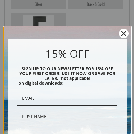
Silver
Black & Gold
Black
15% OFF
SIGN UP TO OUR NEWSLETTER FOR 15% OFF
YOUR FIRST ORDER! USE IT NOW OR SAVE FOR
LATER. (not applicable
on digital downloads)
Description
Shipping & Returns