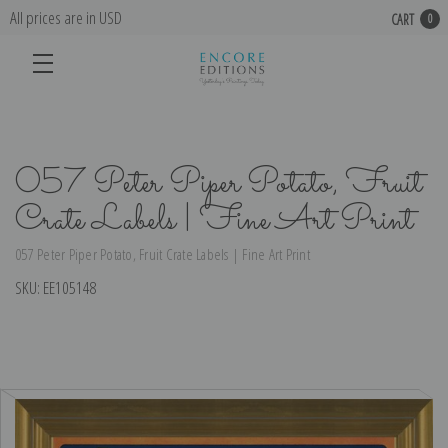
All prices are in USD
CART
0
057 Peter Piper Potato, Fruit
Crate Labels | Fine Art Print
057 Peter Piper Potato, Fruit Crate Labels | Fine Art Print
SKU:
EE105148