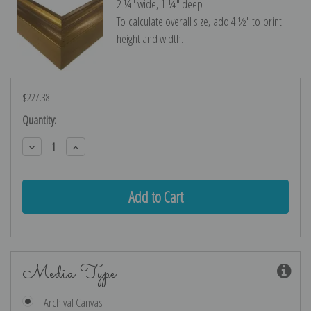
2 ¼″ wide, 1 ¼″ deep
To calculate overall size, add 4 ½″ to print
height and width.
$227.38
Current
Quantity:
Stock:
Decrease
Increase
Quantity:
Quantity:
Media Type
Archival Canvas