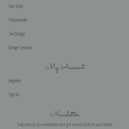
Our Story
Testimonials
Set Design
Design Services
My Account
Register
Sign in
Newsletter
Subscribe to our newsletter and get news & deals in your inbox!